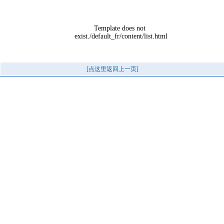
Template does not 
exist./default_fr/content/list.html
[点这里返回上一页]