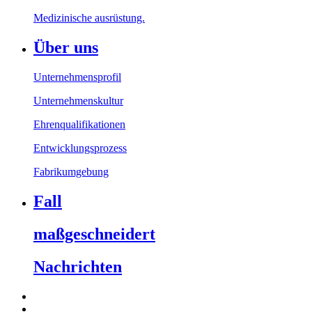
Medizinische ausrüstung.
Über uns
Unternehmensprofil
Unternehmenskultur
Ehrenqualifikationen
Entwicklungsprozess
Fabrikumgebung
Fall
maßgeschneidert
Nachrichten