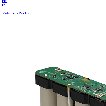
FR
ES
Zuhause
>
Produkt