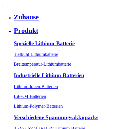
Zuhause
Produkt
Spezielle Lithium-Batterie
Tiefkühl-Lithiumbatterie
Breittemperatur-Lithiumbatterie
Industrielle Lithium-Batterien
Lithium-Ionen-Batterien
LiFeO4-Batterien
Lithium-Polymer-Batterien
Verschiedene Spannungsakkupacks
3,2V/3,6V/3,7V/3,8V Lithium-Batterie