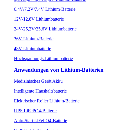
6,4V/7,2V/7,4V Lithium-Batterie
12V/12,8V Lithiumbatterie
24V/25,2V/25,6V Lithiumbatterie
36V Lithium-Batterie
48V Lithiumbatterie
Hochspannungs-Lithiumbatterie
Anwendungen von Lithium-Batterien
Medizinisches Gerät Akku
Intelligente Haushaltsbatterie
Elektrischer Roller Lithium-Batterie
UPS LiFePO4-Batterie
Auto-Start LiFePO4-Batterie