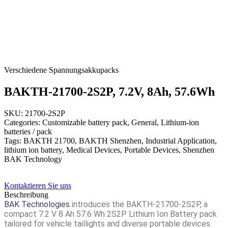
Verschiedene Spannungsakkupacks
BAKTH-21700-2S2P, 7.2V, 8Ah, 57.6Wh
SKU: 21700-2S2P
Categories: Customizable battery pack, General, Lithium-ion
batteries / pack
Tags: BAKTH 21700, BAKTH Shenzhen, Industrial Application,
lithium ion battery, Medical Devices, Portable Devices, Shenzhen
BAK Technology
Kontaktieren Sie uns
Beschreibung
BAK Technologies
introduces the
BAKTH-21700-2S2P
, a
compact 7.2 V 8 Ah 57.6 Wh 2S2P Lithium Ion Battery pack
tailored for vehicle taillights and diverse portable devices.