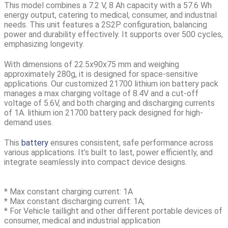
This model combines a 7.2 V, 8 Ah capacity with a 57.6 Wh
energy output, catering to medical, consumer, and industrial
needs. This unit features a 2S2P configuration, balancing
power and durability effectively. It supports over 500 cycles,
emphasizing longevity.
With dimensions of
22.5x90x75 mm
and
weighing
approximately 280g
, it is designed for space-sensitive
applications. Our customized 21700 lithium ion battery pack
manages a max charging voltage of 8.4V and a cut-off
voltage of 5.6V, and both charging and discharging currents
of 1A. lithium ion
21700 battery pack
designed for high-
demand uses.
This
battery
ensures consistent, safe performance across
various applications. It’s built to last, power efficiently, and
integrate seamlessly into compact device designs.
* Max constant charging current: 1A
* Max constant discharging current: 1A;
* For Vehicle taillight and other different portable devices of
consumer, medical and industrial application