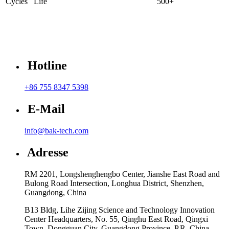
Cycles Life
500+
Hotline
+86 755 8347 5398
E-Mail
info@bak-tech.com
Adresse
RM 2201, Longshenghengbo Center, Jianshe East Road and
Bulong Road Intersection, Longhua District, Shenzhen,
Guangdong, China
B13 Bldg, Lihe Zijing Science and Technology Innovation
Center Headquarters, No. 55, Qinghu East Road, Qingxi
Town, Dongguan City, Guangdong Province, P.R. China