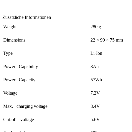
Zusätzliche Informationen
Weight
280 g
Dimensions
22 × 90 × 75 mm
Type
Li-Ion
Power Capability
8Ah
Power Capacity
57Wh
Voltage
7.2V
Max. charging voltage
8.4V
Cut-off voltage
5.6V