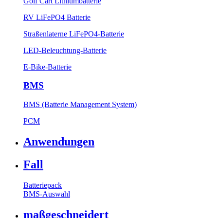
Golf Cart Lithiumbatterie
RV LiFePO4 Batterie
Straßenlaterne LiFePO4-Batterie
LED-Beleuchtung-Batterie
E-Bike-Batterie
BMS
BMS (Batterie Management System)
PCM
Anwendungen
Fall
Batteriepack
BMS-Auswahl
maßgeschneidert