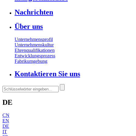
Nachrichten
Über uns
Unternehmensprofil
Unternehmenskultur
Ehrenqualifikationen
Entwicklungsprozess
Fabrikumgebung
Kontaktieren Sie uns
DE
CN
EN
DE
IT