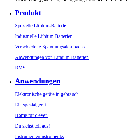
Produkt
Spezielle Lithium-Batterie
Industrielle Lithium-Batterien
Verschiedene Spannungsakkupacks
Anwendungen von Lithium-Batterien
BMS
Anwendungen
Elektronische geräte in gebrauch
Ein spezialgerät.
Home für clever.
Du siehst toll aus!
Instrumenteninstrumente.