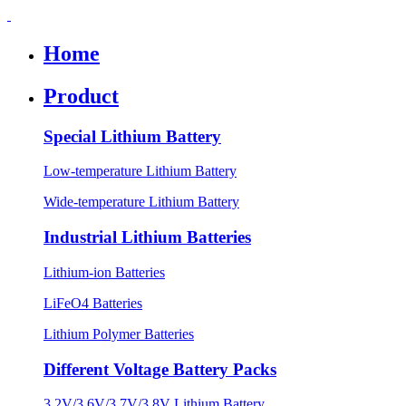
Home
Product
Special Lithium Battery
Low-temperature Lithium Battery
Wide-temperature Lithium Battery
Industrial Lithium Batteries
Lithium-ion Batteries
LiFeO4 Batteries
Lithium Polymer Batteries
Different Voltage Battery Packs
3.2V/3.6V/3.7V/3.8V Lithium Battery