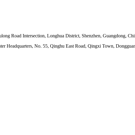
ong Road Intersection, Longhua District, Shenzhen, Guangdong, Ch
nter Headquarters, No. 55, Qinghu East Road, Qingxi Town, Dongguan