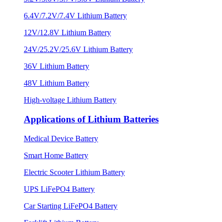
6.4V/7.2V/7.4V Lithium Battery
12V/12.8V Lithium Battery
24V/25.2V/25.6V Lithium Battery
36V Lithium Battery
48V Lithium Battery
High-voltage Lithium Battery
Applications of Lithium Batteries
Medical Device Battery
Smart Home Battery
Electric Scooter Lithium Battery
UPS LiFePO4 Battery
Car Starting LiFePO4 Battery