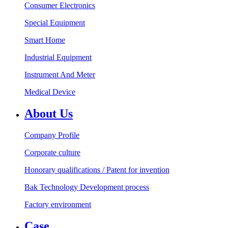
Consumer Electronics
Special Equipment
Smart Home
Industrial Equipment
Instrument And Meter
Medical Device
About Us
Company Profile
Corporate culture
Honorary qualifications / Patent for invention
Bak Technology Development process
Factory environment
Case