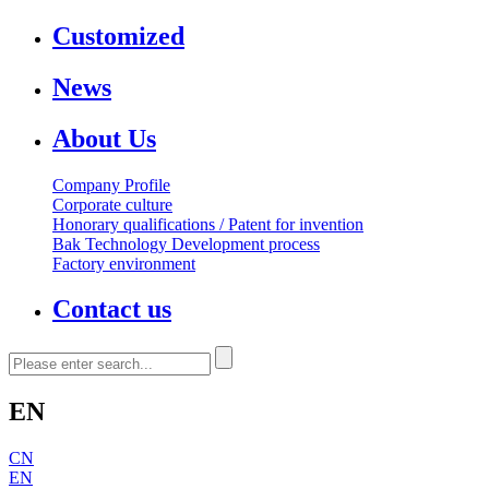
Customized
News
About Us
Company Profile
Corporate culture
Honorary qualifications / Patent for invention
Bak Technology Development process
Factory environment
Contact us
EN
CN
EN