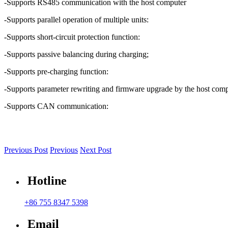
-Supports RS485 communication with the host computer
-Supports parallel operation of multiple units:
-Supports short-circuit protection function:
-Supports passive balancing during charging;
-Supports pre-charging function:
-Supports parameter rewriting and firmware upgrade by the host comp
-Supports CAN communication:
Previous Post
Previous
Next Post
Hotline
+86 755 8347 5398
Email