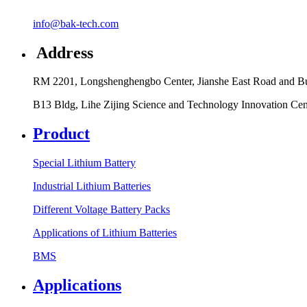
info@bak-tech.com
Address
RM 2201, Longshenghengbo Center, Jianshe East Road and Bul
B13 Bldg, Lihe Zijing Science and Technology Innovation Ce
Product
Special Lithium Battery
Industrial Lithium Batteries
Different Voltage Battery Packs
Applications of Lithium Batteries
BMS
Applications