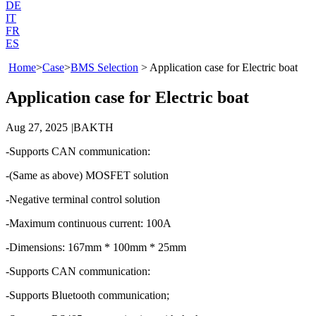
DE
IT
FR
ES
Home
>
Case
>
BMS Selection
>
Application case for Electric boat
Application case for Electric boat
Aug 27, 2025
|
BAKTH
-Supports CAN communication:
-(Same as above) MOSFET solution
-Negative terminal control solution
-Maximum continuous current: 100A
-Dimensions: 167mm * 100mm * 25mm
-Supports CAN communication:
-Supports Bluetooth communication;