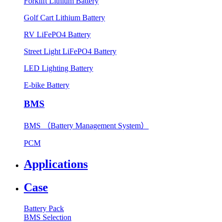
Forklift Lithium Battery
Golf Cart Lithium Battery
RV LiFePO4 Battery
Street Light LiFePO4 Battery
LED Lighting Battery
E-bike Battery
BMS
BMS （Battery Management System）
PCM
Applications
Case
Battery Pack
BMS Selection