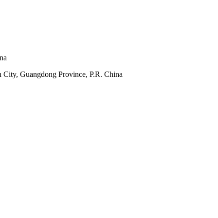
ina
 City, Guangdong Province, P.R. China