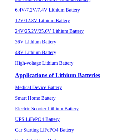
6.4V/7.2V/7.4V Lithium Battery
12V/12.8V Lithium Battery
24V/25.2V/25.6V Lithium Battery
36V Lithium Battery
48V Lithium Battery
High-voltage Lithium Battery
Applications of Lithium Batteries
Medical Device Battery
Smart Home Battery
Electric Scooter Lithium Battery
UPS LiFePO4 Battery
Car Starting LiFePO4 Battery