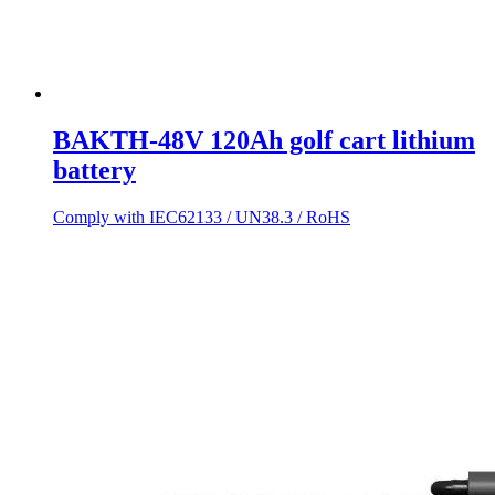
BAKTH-48V 120Ah golf cart lithium
battery
Comply with IEC62133 / UN38.3 / RoHS