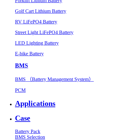
Forklift Lithium Battery
Golf Cart Lithium Battery
RV LiFePO4 Battery
Street Light LiFePO4 Battery
LED Lighting Battery
E-bike Battery
BMS
BMS （Battery Management System）
PCM
Applications
Case
Battery Pack
BMS Selection