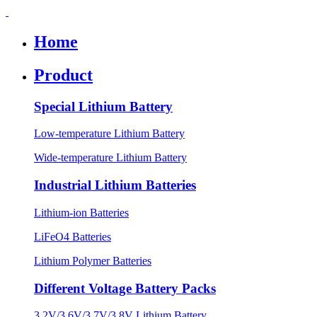
Home
Product
Special Lithium Battery
Low-temperature Lithium Battery
Wide-temperature Lithium Battery
Industrial Lithium Batteries
Lithium-ion Batteries
LiFeO4 Batteries
Lithium Polymer Batteries
Different Voltage Battery Packs
3.2V/3.6V/3.7V/3.8V Lithium Battery