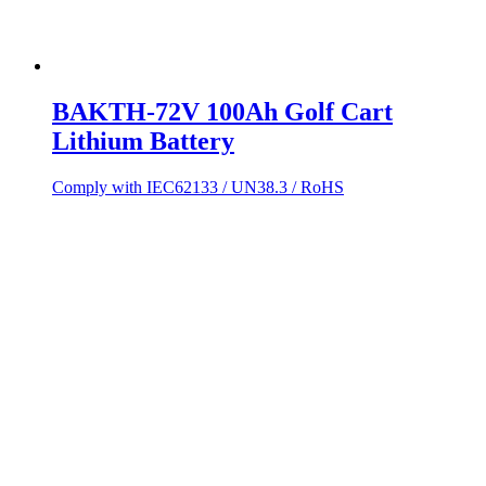
BAKTH-72V 100Ah Golf Cart
Lithium Battery
Comply with IEC62133 / UN38.3 / RoHS