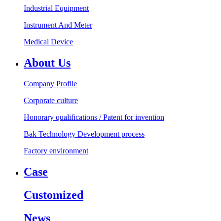
Industrial Equipment
Instrument And Meter
Medical Device
About Us
Company Profile
Corporate culture
Honorary qualifications / Patent for invention
Bak Technology Development process
Factory environment
Case
Customized
News