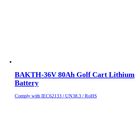
BAKTH-36V 80Ah Golf Cart Lithium
Battery
Comply with IEC62133 / UN38.3 / RoHS