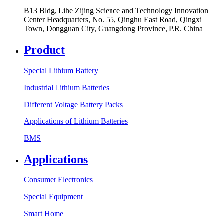
B13 Bldg, Lihe Zijing Science and Technology Innovation
Center Headquarters, No. 55, Qinghu East Road, Qingxi
Town, Dongguan City, Guangdong Province, P.R. China
Product
Special Lithium Battery
Industrial Lithium Batteries
Different Voltage Battery Packs
Applications of Lithium Batteries
BMS
Applications
Consumer Electronics
Special Equipment
Smart Home