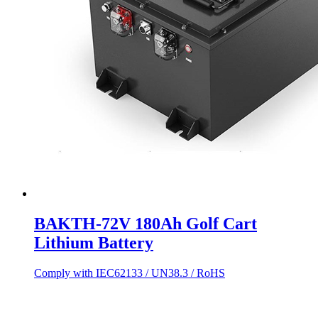
BAKTH-72V 180Ah Golf Cart
Lithium Battery
Comply with IEC62133 / UN38.3 / RoHS