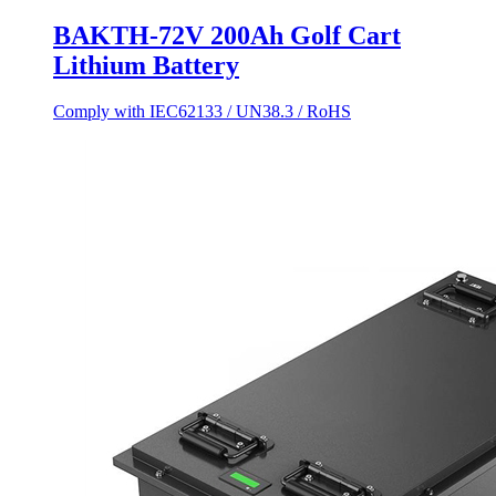
BAKTH-72V 200Ah Golf Cart
Lithium Battery
Comply with IEC62133 / UN38.3 / RoHS