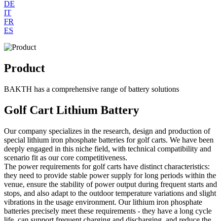
DE
IT
FR
ES
Product
BAKTH has a comprehensive range of battery solutions
Golf Cart Lithium Battery
Our company specializes in the research, design and production of
special lithium iron phosphate batteries for golf carts. We have been
deeply engaged in this niche field, with technical compatibility and
scenario fit as our core competitiveness.
The power requirements for golf carts have distinct characteristics:
they need to provide stable power supply for long periods within the
venue, ensure the stability of power output during frequent starts and
stops, and also adapt to the outdoor temperature variations and slight
vibrations in the usage environment. Our lithium iron phosphate
batteries precisely meet these requirements - they have a long cycle
life, can support frequent charging and discharging, and reduce the