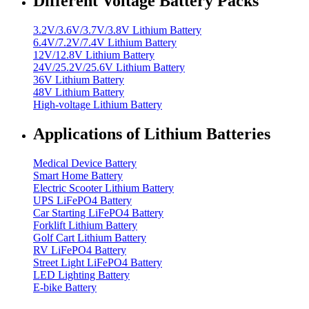
Different Voltage Battery Packs
3.2V/3.6V/3.7V/3.8V Lithium Battery
6.4V/7.2V/7.4V Lithium Battery
12V/12.8V Lithium Battery
24V/25.2V/25.6V Lithium Battery
36V Lithium Battery
48V Lithium Battery
High-voltage Lithium Battery
Applications of Lithium Batteries
Medical Device Battery
Smart Home Battery
Electric Scooter Lithium Battery
UPS LiFePO4 Battery
Car Starting LiFePO4 Battery
Forklift Lithium Battery
Golf Cart Lithium Battery
RV LiFePO4 Battery
Street Light LiFePO4 Battery
LED Lighting Battery
E-bike Battery