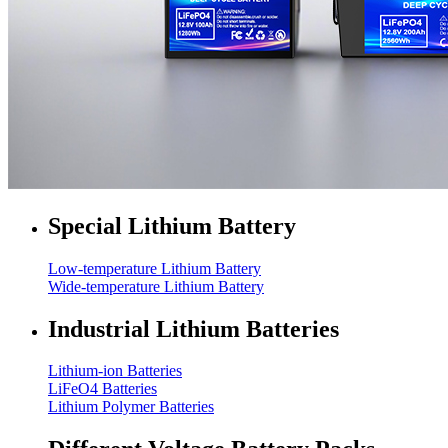
Special Lithium Battery
Low-temperature Lithium Battery
Wide-temperature Lithium Battery
Industrial Lithium Batteries
Lithium-ion Batteries
LiFeO4 Batteries
Lithium Polymer Batteries