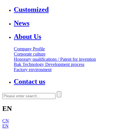
Customized
News
About Us
Company Profile
Corporate culture
Honorary qualifications / Patent for invention
Bak Technology Development process
Factory environment
Contact us
EN
CN
EN