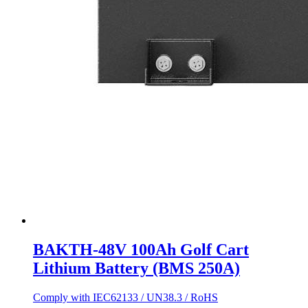
BAKTH-48V 100Ah Golf Cart
Lithium Battery (BMS 250A)
Comply with IEC62133 / UN38.3 / RoHS