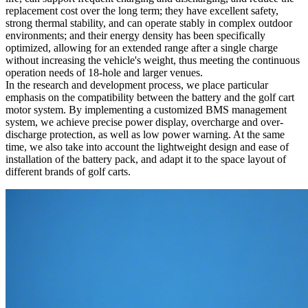
replacement cost over the long term; they have excellent safety,
strong thermal stability, and can operate stably in complex outdoor
environments; and their energy density has been specifically
optimized, allowing for an extended range after a single charge
without increasing the vehicle's weight, thus meeting the continuous
operation needs of 18-hole and larger venues.
In the research and development process, we place particular
emphasis on the compatibility between the battery and the golf cart
motor system. By implementing a customized BMS management
system, we achieve precise power display, overcharge and over-
discharge protection, as well as low power warning. At the same
time, we also take into account the lightweight design and ease of
installation of the battery pack, and adapt it to the space layout of
different brands of golf carts.