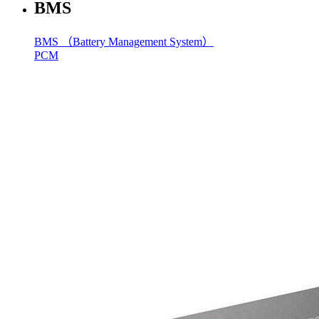
BMS
BMS （Battery Management System）
PCM