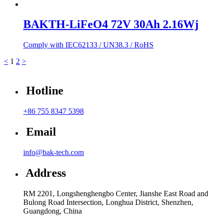
BAKTH-LiFeO4 72V 30Ah 2.16Wj
Comply with IEC62133 / UN38.3 / RoHS
<
1
2
>
Hotline
+86 755 8347 5398
Email
info@bak-tech.com
Address
RM 2201, Longshenghengbo Center, Jianshe East Road and
Bulong Road Intersection, Longhua District, Shenzhen,
Guangdong, China