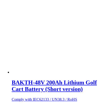
BAKTH-48V 200Ah Lithium Golf
Cart Battery (Short version)
Comply with IEC62133 / UN38.3 / RoHS