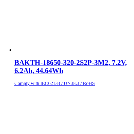
BAKTH-18650-320-2S2P-3M2, 7.2V,
6.2Ah, 44.64Wh
Comply with IEC62133 / UN38.3 / RoHS