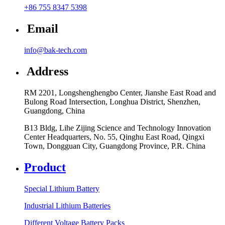
+86 755 8347 5398
Email
info@bak-tech.com
Address
RM 2201, Longshenghengbo Center, Jianshe East Road and
Bulong Road Intersection, Longhua District, Shenzhen,
Guangdong, China
B13 Bldg, Lihe Zijing Science and Technology Innovation
Center Headquarters, No. 55, Qinghu East Road, Qingxi
Town, Dongguan City, Guangdong Province, P.R. China
Product
Special Lithium Battery
Industrial Lithium Batteries
Different Voltage Battery Packs