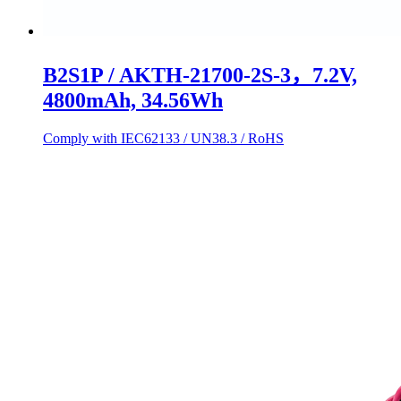
B2S1P / AKTH-21700-2S-3，7.2V,
4800mAh, 34.56Wh
Comply with IEC62133 / UN38.3 / RoHS