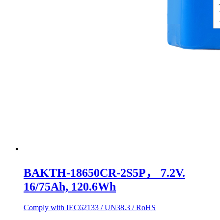
BAKTH-18650CR-2S5P， 7.2V.
16/75Ah, 120.6Wh
Comply with IEC62133 / UN38.3 / RoHS