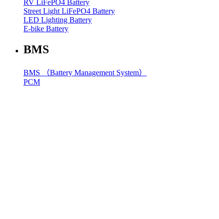
RV LiFePO4 Battery
Street Light LiFePO4 Battery
LED Lighting Battery
E-bike Battery
BMS
BMS （Battery Management System）
PCM