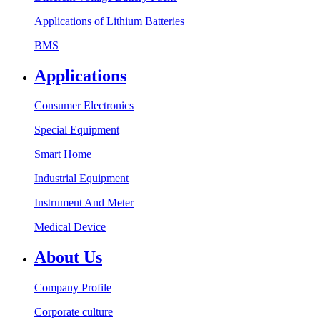
Applications of Lithium Batteries
BMS
Applications
Consumer Electronics
Special Equipment
Smart Home
Industrial Equipment
Instrument And Meter
Medical Device
About Us
Company Profile
Corporate culture