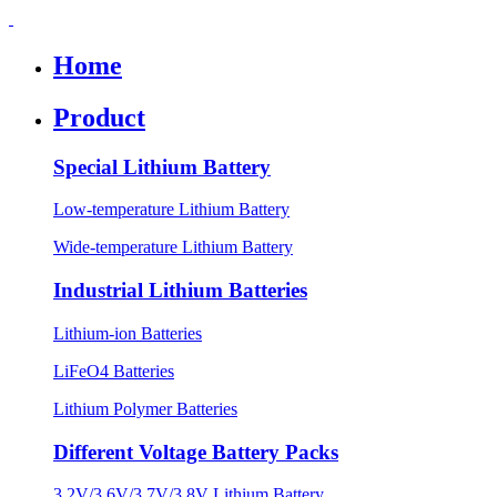
Home
Product
Special Lithium Battery
Low-temperature Lithium Battery
Wide-temperature Lithium Battery
Industrial Lithium Batteries
Lithium-ion Batteries
LiFeO4 Batteries
Lithium Polymer Batteries
Different Voltage Battery Packs
3.2V/3.6V/3.7V/3.8V Lithium Battery