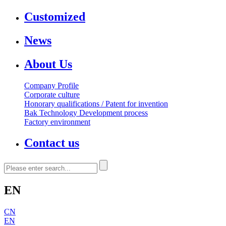
Customized
News
About Us
Company Profile
Corporate culture
Honorary qualifications / Patent for invention
Bak Technology Development process
Factory environment
Contact us
EN
CN
EN