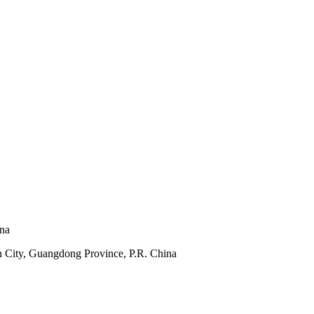
ina
 City, Guangdong Province, P.R. China