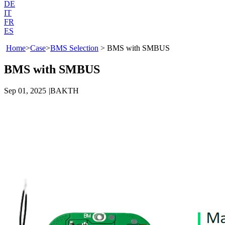
DE
IT
FR
ES
Home
>
Case
>
BMS Selection
>
BMS with SMBUS
BMS with SMBUS
Sep 01, 2025
|
BAKTH