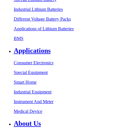
Industrial Lithium Batteries
Different Voltage Battery Packs
Applications of Lithium Batteries
BMS
Applications
Consumer Electronics
Special Equipment
Smart Home
Industrial Equipment
Instrument And Meter
Medical Device
About Us