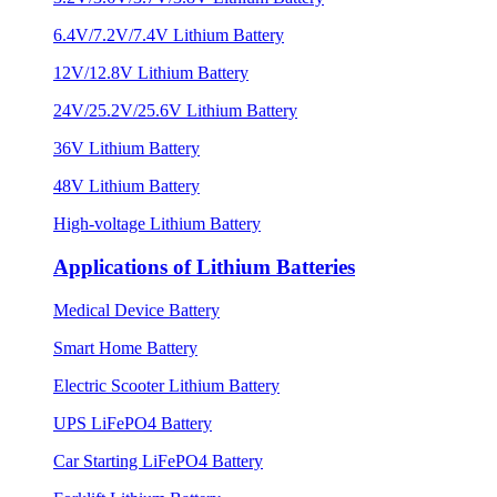
6.4V/7.2V/7.4V Lithium Battery
12V/12.8V Lithium Battery
24V/25.2V/25.6V Lithium Battery
36V Lithium Battery
48V Lithium Battery
High-voltage Lithium Battery
Applications of Lithium Batteries
Medical Device Battery
Smart Home Battery
Electric Scooter Lithium Battery
UPS LiFePO4 Battery
Car Starting LiFePO4 Battery