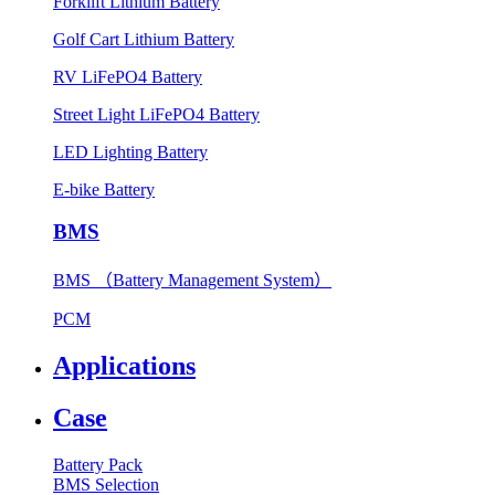
Forklift Lithium Battery
Golf Cart Lithium Battery
RV LiFePO4 Battery
Street Light LiFePO4 Battery
LED Lighting Battery
E-bike Battery
BMS
BMS （Battery Management System）
PCM
Applications
Case
Battery Pack
BMS Selection