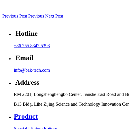
Previous Post
Previous
Next Post
Hotline
+86 755 8347 5398
Email
info@bak-tech.com
Address
RM 2201, Longshenghengbo Center, Jianshe East Road and Bul
B13 Bldg, Lihe Zijing Science and Technology Innovation Ce
Product
Special Lithium Battery