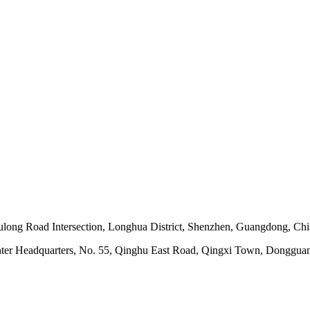
ong Road Intersection, Longhua District, Shenzhen, Guangdong, Ch
nter Headquarters, No. 55, Qinghu East Road, Qingxi Town, Dongguan