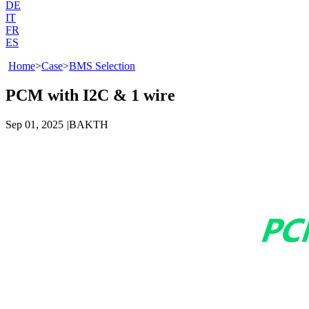
DE
IT
FR
ES
Home
>
Case
>
BMS Selection
PCM with I2C & 1 wire
Sep 01, 2025
|
BAKTH