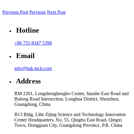
Previous Post
Previous
Next Post
Hotline
+86 755 8347 5398
Email
info@bak-tech.com
Address
RM 2201, Longshenghengbo Center, Jianshe East Road and
Bulong Road Intersection, Longhua District, Shenzhen,
Guangdong, China
B13 Bldg, Lihe Zijing Science and Technology Innovation
Center Headquarters, No. 55, Qinghu East Road, Qingxi
Town, Dongguan City, Guangdong Province, P.R. China