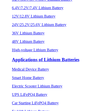
6.4V/7.2V/7.4V Lithium Battery
12V/12.8V Lithium Battery
24V/25.2V/25.6V Lithium Battery
36V Lithium Battery
48V Lithium Battery
High-voltage Lithium Battery
Applications of Lithium Batteries
Medical Device Battery
Smart Home Battery
Electric Scooter Lithium Battery
UPS LiFePO4 Battery
Car Starting LiFePO4 Battery