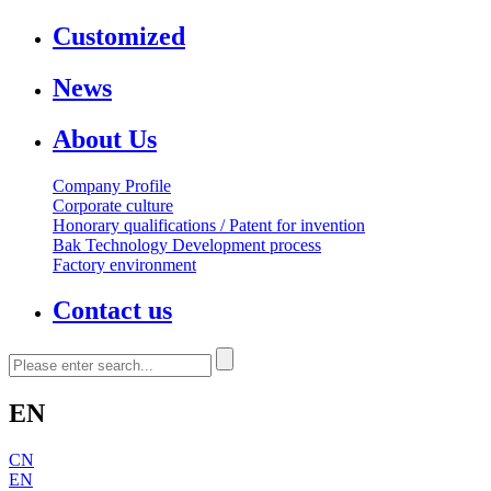
Customized
News
About Us
Company Profile
Corporate culture
Honorary qualifications / Patent for invention
Bak Technology Development process
Factory environment
Contact us
EN
CN
EN