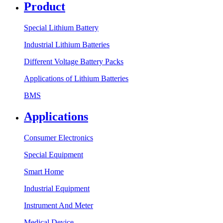
Product
Special Lithium Battery
Industrial Lithium Batteries
Different Voltage Battery Packs
Applications of Lithium Batteries
BMS
Applications
Consumer Electronics
Special Equipment
Smart Home
Industrial Equipment
Instrument And Meter
Medical Device