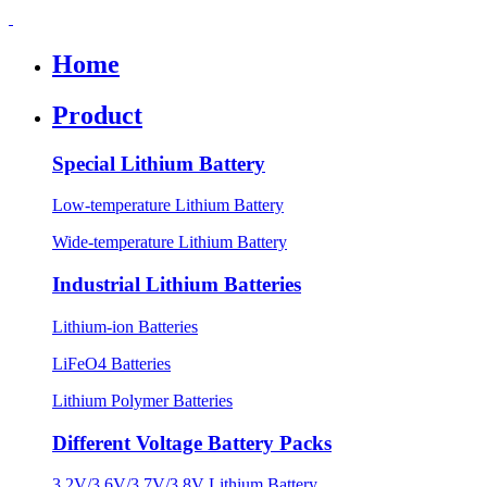
Home
Product
Special Lithium Battery
Low-temperature Lithium Battery
Wide-temperature Lithium Battery
Industrial Lithium Batteries
Lithium-ion Batteries
LiFeO4 Batteries
Lithium Polymer Batteries
Different Voltage Battery Packs
3.2V/3.6V/3.7V/3.8V Lithium Battery