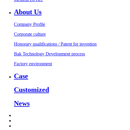
About Us
Company Profile
Corporate culture
Honorary qualifications / Patent for invention
Bak Technology Development process
Factory environment
Case
Customized
News