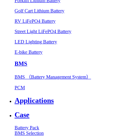
Forklift Lithium Battery
Golf Cart Lithium Battery
RV LiFePO4 Battery
Street Light LiFePO4 Battery
LED Lighting Battery
E-bike Battery
BMS
BMS （Battery Management System）
PCM
Applications
Case
Battery Pack
BMS Selection