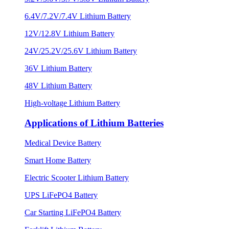
6.4V/7.2V/7.4V Lithium Battery
12V/12.8V Lithium Battery
24V/25.2V/25.6V Lithium Battery
36V Lithium Battery
48V Lithium Battery
High-voltage Lithium Battery
Applications of Lithium Batteries
Medical Device Battery
Smart Home Battery
Electric Scooter Lithium Battery
UPS LiFePO4 Battery
Car Starting LiFePO4 Battery