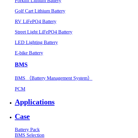
Forklift Lithium Battery
Golf Cart Lithium Battery
RV LiFePO4 Battery
Street Light LiFePO4 Battery
LED Lighting Battery
E-bike Battery
BMS
BMS （Battery Management System）
PCM
Applications
Case
Battery Pack
BMS Selection