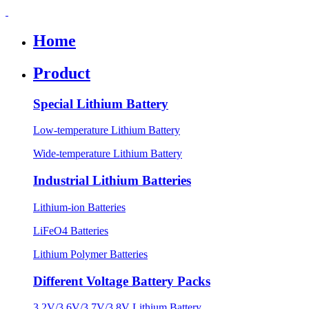
Home
Product
Special Lithium Battery
Low-temperature Lithium Battery
Wide-temperature Lithium Battery
Industrial Lithium Batteries
Lithium-ion Batteries
LiFeO4 Batteries
Lithium Polymer Batteries
Different Voltage Battery Packs
3.2V/3.6V/3.7V/3.8V Lithium Battery