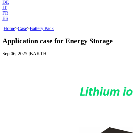
DE
IT
FR
ES
Home
>
Case
>
Battery Pack
Application case for Energy Storage
Sep 06, 2025
|
BAKTH