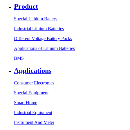
Product
Special Lithium Battery
Industrial Lithium Batteries
Different Voltage Battery Packs
Applications of Lithium Batteries
BMS
Applications
Consumer Electronics
Special Equipment
Smart Home
Industrial Equipment
Instrument And Meter