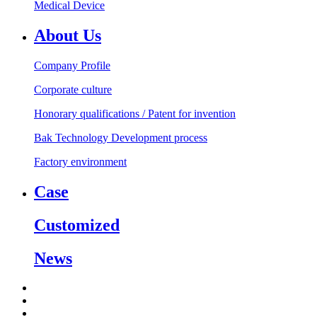
Medical Device
About Us
Company Profile
Corporate culture
Honorary qualifications / Patent for invention
Bak Technology Development process
Factory environment
Case
Customized
News