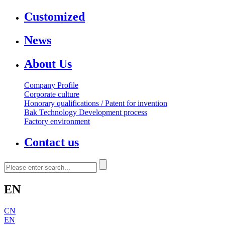
Customized
News
About Us
Company Profile
Corporate culture
Honorary qualifications / Patent for invention
Bak Technology Development process
Factory environment
Contact us
EN
CN
EN