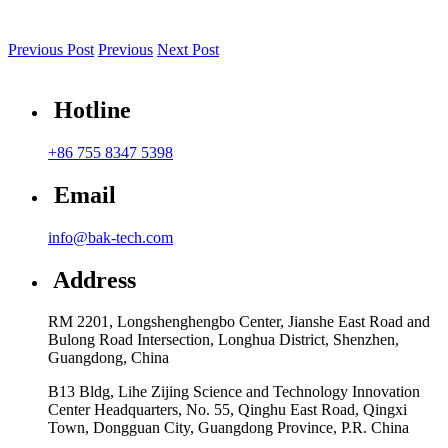
Previous Post
Previous
Next Post
Hotline
+86 755 8347 5398
Email
info@bak-tech.com
Address
RM 2201, Longshenghengbo Center, Jianshe East Road and
Bulong Road Intersection, Longhua District, Shenzhen,
Guangdong, China
B13 Bldg, Lihe Zijing Science and Technology Innovation
Center Headquarters, No. 55, Qinghu East Road, Qingxi
Town, Dongguan City, Guangdong Province, P.R. China