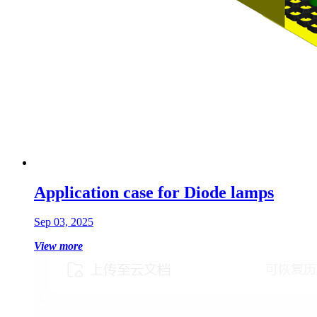
Application case for Diode lamps
Sep 03, 2025
View more