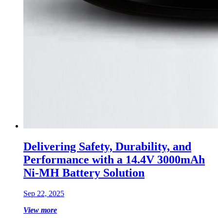
Delivering Safety, Durability, and
Performance with a 14.4V 3000mAh
Ni-MH Battery Solution
Sep 22, 2025
View more