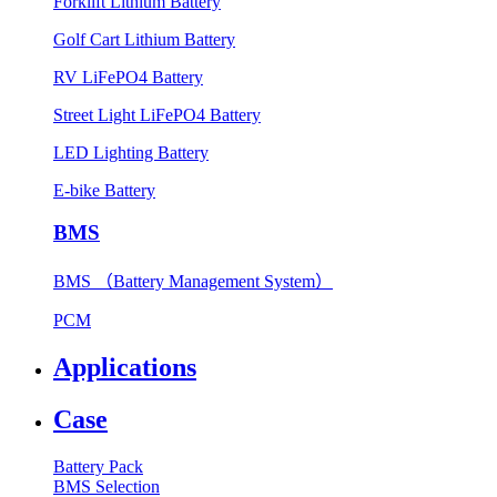
Forklift Lithium Battery
Golf Cart Lithium Battery
RV LiFePO4 Battery
Street Light LiFePO4 Battery
LED Lighting Battery
E-bike Battery
BMS
BMS （Battery Management System）
PCM
Applications
Case
Battery Pack
BMS Selection