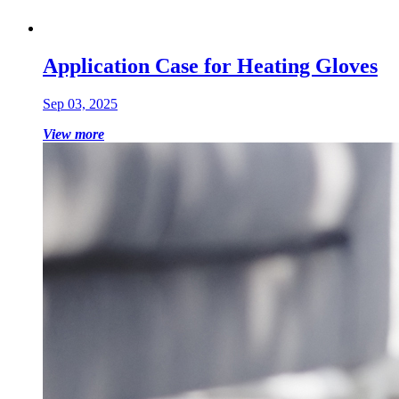
Application Case for Heating Gloves
Sep 03, 2025
View more