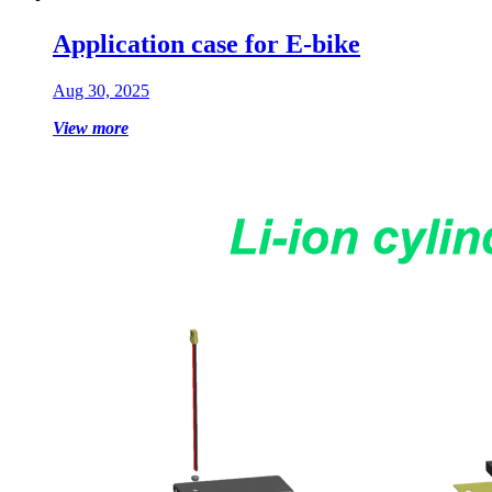
Application case for E-bike
Aug 30, 2025
View more