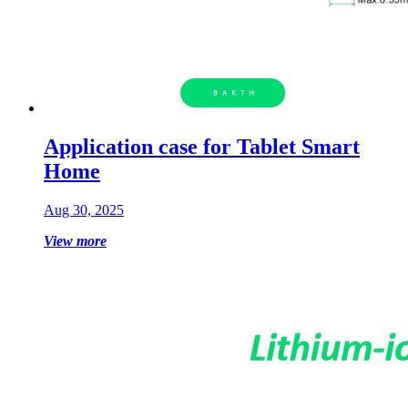
Application case for Tablet Smart
Home
Aug 30, 2025
View more