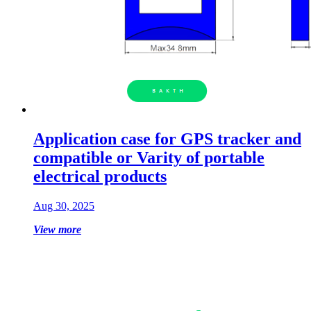
Application case for GPS tracker and
compatible or Varity of portable
electrical products
Aug 30, 2025
View more