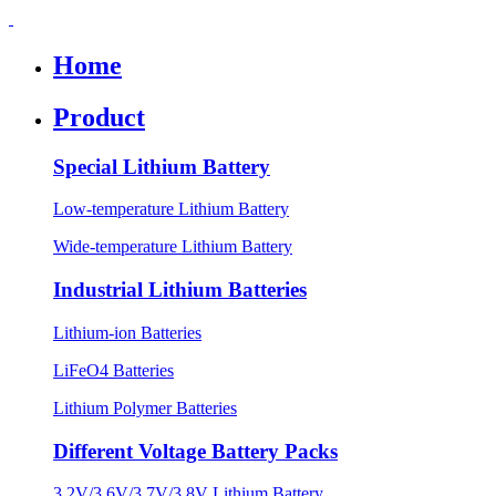
Home
Product
Special Lithium Battery
Low-temperature Lithium Battery
Wide-temperature Lithium Battery
Industrial Lithium Batteries
Lithium-ion Batteries
LiFeO4 Batteries
Lithium Polymer Batteries
Different Voltage Battery Packs
3.2V/3.6V/3.7V/3.8V Lithium Battery