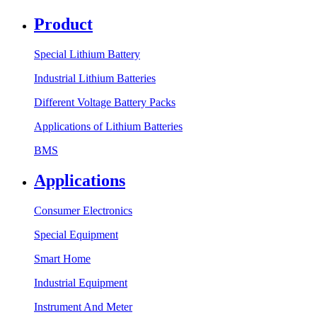
Product
Special Lithium Battery
Industrial Lithium Batteries
Different Voltage Battery Packs
Applications of Lithium Batteries
BMS
Applications
Consumer Electronics
Special Equipment
Smart Home
Industrial Equipment
Instrument And Meter