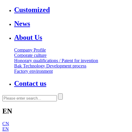
Customized
News
About Us
Company Profile
Corporate culture
Honorary qualifications / Patent for invention
Bak Technology Development process
Factory environment
Contact us
EN
CN
EN