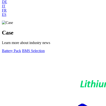
DE
IT
FR
ES
Case
Learn more about industry news
Battery Pack
BMS Selection