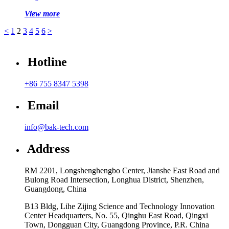
View more
<
1
2
3
4
5
6
>
Hotline
+86 755 8347 5398
Email
info@bak-tech.com
Address
RM 2201, Longshenghengbo Center, Jianshe East Road and
Bulong Road Intersection, Longhua District, Shenzhen,
Guangdong, China
B13 Bldg, Lihe Zijing Science and Technology Innovation
Center Headquarters, No. 55, Qinghu East Road, Qingxi
Town, Dongguan City, Guangdong Province, P.R. China