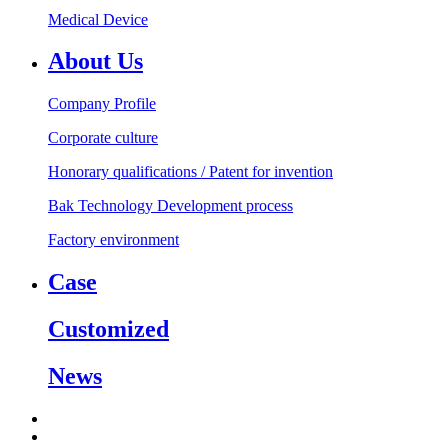
Medical Device
About Us
Company Profile
Corporate culture
Honorary qualifications / Patent for invention
Bak Technology Development process
Factory environment
Case
Customized
News