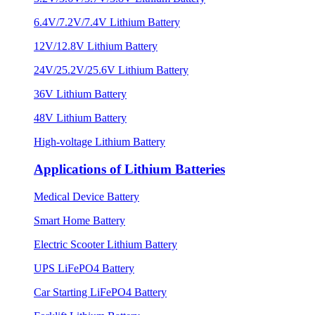
6.4V/7.2V/7.4V Lithium Battery
12V/12.8V Lithium Battery
24V/25.2V/25.6V Lithium Battery
36V Lithium Battery
48V Lithium Battery
High-voltage Lithium Battery
Applications of Lithium Batteries
Medical Device Battery
Smart Home Battery
Electric Scooter Lithium Battery
UPS LiFePO4 Battery
Car Starting LiFePO4 Battery