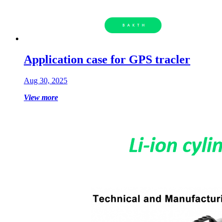
Application case for GPS tracler
Aug 30, 2025
View more