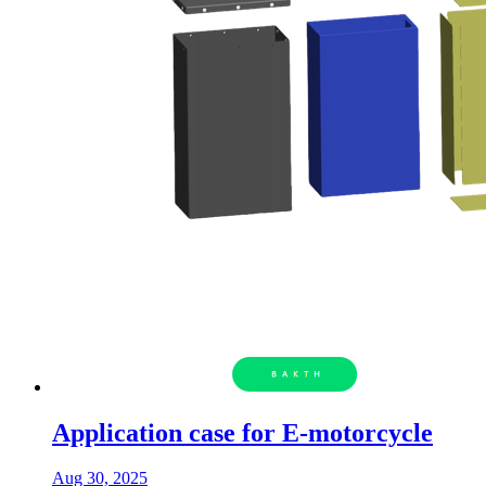
Application case for E-motorcycle
Aug 30, 2025