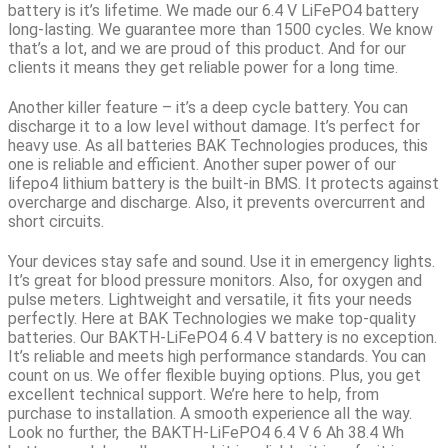
battery is it’s lifetime. We made our
6.4 V LiFePO4 battery
long-lasting
. We guarantee more than 1500 cycles. We know
that’s a lot, and we are proud of this product. And for our
clients it means they get reliable power for a long time.
Another killer feature – it’s a deep cycle battery.
You can
discharge it to a low level without damage. It’s perfect for
heavy use. As all batteries BAK Technologies produces, this
one is reliable and efficient. Another super power of our
lifepo4 lithium battery is the built-in BMS. It protects against
overcharge and discharge. Also, it prevents overcurrent and
short circuits.
Your devices stay safe and sound. Use it in emergency lights.
It’s great for blood pressure monitors. Also, for oxygen and
pulse meters. Lightweight and versatile, it fits your needs
perfectly. Here at BAK Technologies we make top-quality
batteries. Our BAKTH-LiFePO4 6.4 V battery is no exception.
It’s reliable and meets high performance standards. You can
count on us. We offer flexible buying options. Plus, you get
excellent technical support. We’re here to help, from
purchase to installation. A smooth experience all the way.
Look no further, the BAKTH-LiFePO4 6.4 V 6 Ah 38.4 Wh