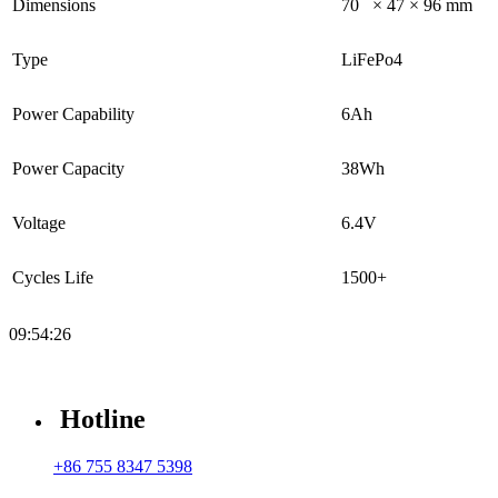
Dimensions
70 × 47 × 96 mm
Type
LiFePo4
Power Capability
6Ah
Power Capacity
38Wh
Voltage
6.4V
Cycles Life
1500+
09:54:26
Hotline
+86 755 8347 5398