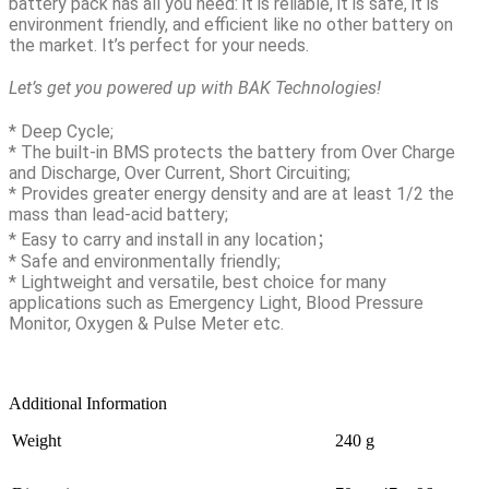
battery pack has all you need: it is reliable, it is safe, it is
environment friendly, and efficient like no other battery on
the market. It’s perfect for your needs.
Let’s get you powered up with BAK Technologies!
* Deep Cycle;
* The built-in BMS protects the battery from Over Charge
and Discharge, Over Current, Short Circuiting;
* Provides greater energy density and are at least 1/2 the
mass than lead-acid battery;
* Easy to carry and install in any location；
* Safe and environmentally friendly;
* Lightweight and versatile, best choice for many
applications such as Emergency Light, Blood Pressure
Monitor, Oxygen & Pulse Meter etc.
Additional Information
Weight
240 g