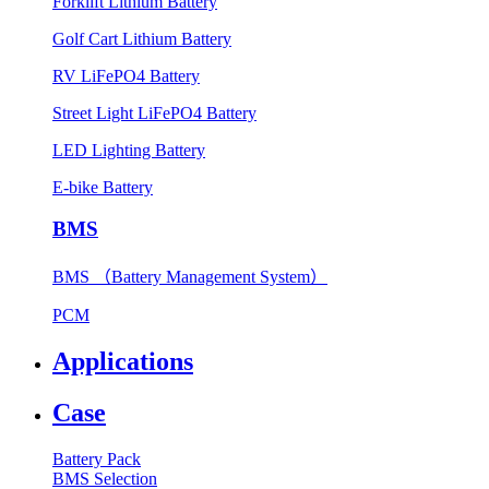
Forklift Lithium Battery
Golf Cart Lithium Battery
RV LiFePO4 Battery
Street Light LiFePO4 Battery
LED Lighting Battery
E-bike Battery
BMS
BMS （Battery Management System）
PCM
Applications
Case
Battery Pack
BMS Selection