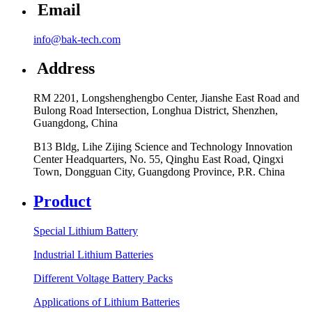
Email
info@bak-tech.com
Address
RM 2201, Longshenghengbo Center, Jianshe East Road and
Bulong Road Intersection, Longhua District, Shenzhen,
Guangdong, China
B13 Bldg, Lihe Zijing Science and Technology Innovation
Center Headquarters, No. 55, Qinghu East Road, Qingxi
Town, Dongguan City, Guangdong Province, P.R. China
Product
Special Lithium Battery
Industrial Lithium Batteries
Different Voltage Battery Packs
Applications of Lithium Batteries