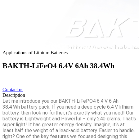
Applications of Lithium Batteries
BAKTH-LiFeO4 6.4V 6Ah 38.4Wh
Contact us
Description
Let me introduce you our
BAKTH-LiFePO4 6.4 V 6 Ah
38.4
Wh battery pack. If you need a deep cycle 6.4 V lithium
battery, then look no further, it’s exactly what you need! Our
battery is Lightweight and Powerful – only 240 grams. That’s
super light! It has greater energy density. Imagine, it’s at
least half the weight of a lead-acid battery. Easier to handle,
right? One of the key features we focused designing this