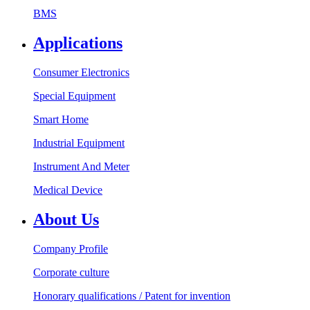
BMS
Applications
Consumer Electronics
Special Equipment
Smart Home
Industrial Equipment
Instrument And Meter
Medical Device
About Us
Company Profile
Corporate culture
Honorary qualifications / Patent for invention