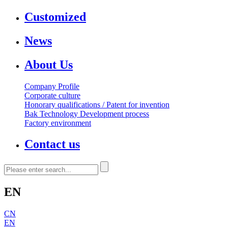
Customized
News
About Us
Company Profile
Corporate culture
Honorary qualifications / Patent for invention
Bak Technology Development process
Factory environment
Contact us
EN
CN
EN