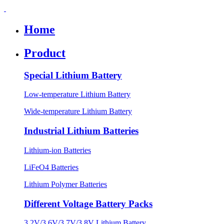
Home
Product
Special Lithium Battery
Low-temperature Lithium Battery
Wide-temperature Lithium Battery
Industrial Lithium Batteries
Lithium-ion Batteries
LiFeO4 Batteries
Lithium Polymer Batteries
Different Voltage Battery Packs
3.2V/3.6V/3.7V/3.8V Lithium Battery