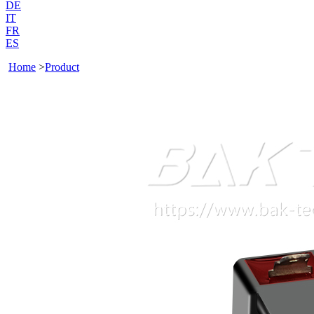
DE
IT
FR
ES
Home
>
Product