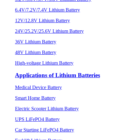
6.4V/7.2V/7.4V Lithium Battery
12V/12.8V Lithium Battery
24V/25.2V/25.6V Lithium Battery
36V Lithium Battery
48V Lithium Battery
High-voltage Lithium Battery
Applications of Lithium Batteries
Medical Device Battery
Smart Home Battery
Electric Scooter Lithium Battery
UPS LiFePO4 Battery
Car Starting LiFePO4 Battery