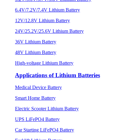
6.4V/7.2V/7.4V Lithium Battery
12V/12.8V Lithium Battery
24V/25.2V/25.6V Lithium Battery
36V Lithium Battery
48V Lithium Battery
High-voltage Lithium Battery
Applications of Lithium Batteries
Medical Device Battery
Smart Home Battery
Electric Scooter Lithium Battery
UPS LiFePO4 Battery
Car Starting LiFePO4 Battery