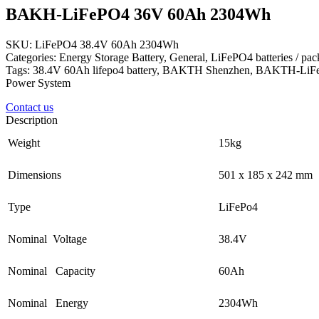
BAKH-LiFePO4 36V 60Ah 2304Wh
SKU: LiFePO4 38.4V 60Ah 2304Wh
Categories: Energy Storage Battery, General, LiFePO4 batteries / pa
Tags: 38.4V 60Ah lifepo4 battery, BAKTH Shenzhen, BAKTH-LiFe
Power System
Contact us
Description
Weight
15kg
Dimensions
501 x 185 x 242 mm
Type
LiFePo4
Nominal Voltage
38.4V
Nominal Capacity
60Ah
Nominal Energy
2304Wh