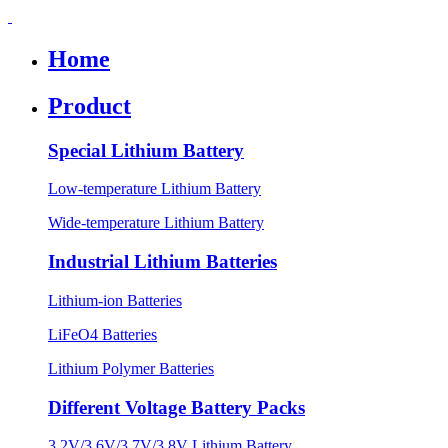
Home
Product
Special Lithium Battery
Low-temperature Lithium Battery
Wide-temperature Lithium Battery
Industrial Lithium Batteries
Lithium-ion Batteries
LiFeO4 Batteries
Lithium Polymer Batteries
Different Voltage Battery Packs
3.2V/3.6V/3.7V/3.8V Lithium Battery