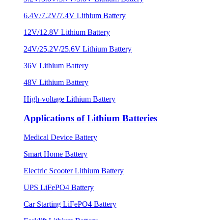
6.4V/7.2V/7.4V Lithium Battery
12V/12.8V Lithium Battery
24V/25.2V/25.6V Lithium Battery
36V Lithium Battery
48V Lithium Battery
High-voltage Lithium Battery
Applications of Lithium Batteries
Medical Device Battery
Smart Home Battery
Electric Scooter Lithium Battery
UPS LiFePO4 Battery
Car Starting LiFePO4 Battery