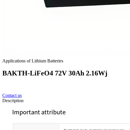
Applications of Lithium Batteries
BAKTH-LiFeO4 72V 30Ah 2.16Wj
Contact us
Description