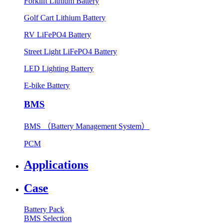
Forklift Lithium Battery
Golf Cart Lithium Battery
RV LiFePO4 Battery
Street Light LiFePO4 Battery
LED Lighting Battery
E-bike Battery
BMS
BMS （Battery Management System）
PCM
Applications
Case
Battery Pack
BMS Selection