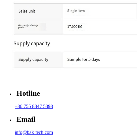
Hotline
+86 755 8347 5398
Email
info@bak-tech.com