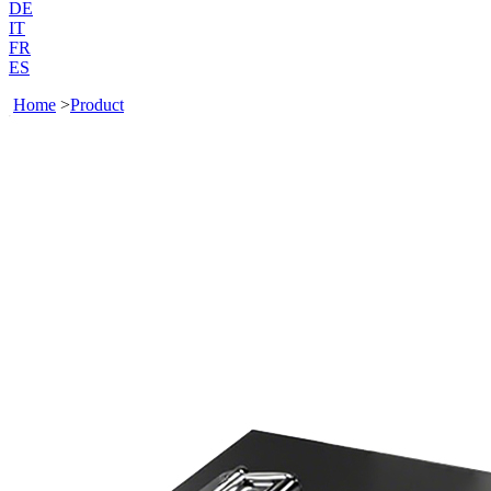
DE
IT
FR
ES
Home
>
Product