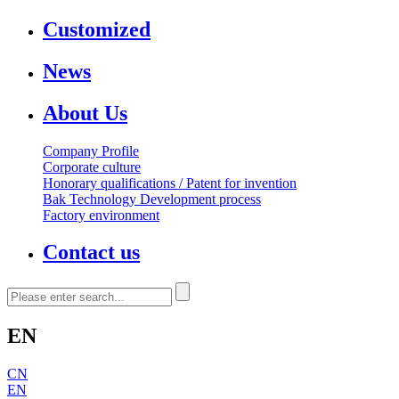
Customized
News
About Us
Company Profile
Corporate culture
Honorary qualifications / Patent for invention
Bak Technology Development process
Factory environment
Contact us
EN
CN
EN