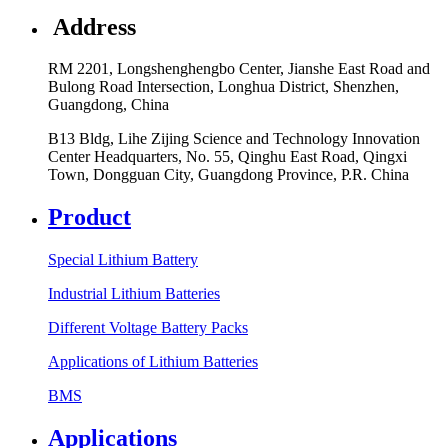
Address
RM 2201, Longshenghengbo Center, Jianshe East Road and
Bulong Road Intersection, Longhua District, Shenzhen,
Guangdong, China
B13 Bldg, Lihe Zijing Science and Technology Innovation
Center Headquarters, No. 55, Qinghu East Road, Qingxi
Town, Dongguan City, Guangdong Province, P.R. China
Product
Special Lithium Battery
Industrial Lithium Batteries
Different Voltage Battery Packs
Applications of Lithium Batteries
BMS
Applications