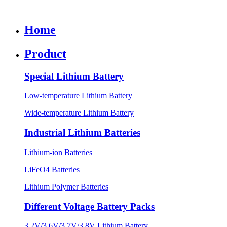
Home
Product
Special Lithium Battery
Low-temperature Lithium Battery
Wide-temperature Lithium Battery
Industrial Lithium Batteries
Lithium-ion Batteries
LiFeO4 Batteries
Lithium Polymer Batteries
Different Voltage Battery Packs
3.2V/3.6V/3.7V/3.8V Lithium Battery