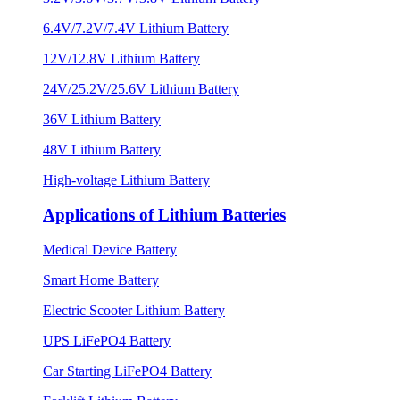
6.4V/7.2V/7.4V Lithium Battery
12V/12.8V Lithium Battery
24V/25.2V/25.6V Lithium Battery
36V Lithium Battery
48V Lithium Battery
High-voltage Lithium Battery
Applications of Lithium Batteries
Medical Device Battery
Smart Home Battery
Electric Scooter Lithium Battery
UPS LiFePO4 Battery
Car Starting LiFePO4 Battery