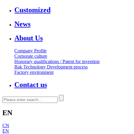
Customized
News
About Us
Company Profile
Corporate culture
Honorary qualifications / Patent for invention
Bak Technology Development process
Factory environment
Contact us
EN
CN
EN