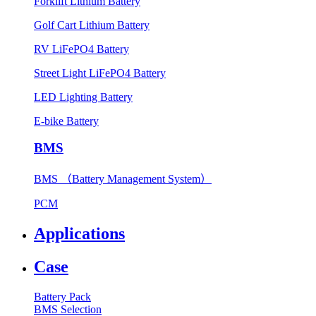
Forklift Lithium Battery
Golf Cart Lithium Battery
RV LiFePO4 Battery
Street Light LiFePO4 Battery
LED Lighting Battery
E-bike Battery
BMS
BMS （Battery Management System）
PCM
Applications
Case
Battery Pack
BMS Selection