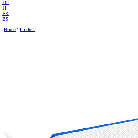
DE
IT
FR
ES
Home
>
Product