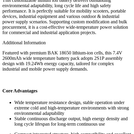
This customizable lithium ion battery delivers outstanding
environmental adaptability, long cycle life and high safety
performance. It is perfectly suitable for mobility scooters, portable
devices, industrial equipment and various outdoor & industrial
power supply scenarios. Supporting custom modification and bulk
procurement, it is a cost-effective wide-temperature power solution
for commercial and industrial application projects.
Additional Information
Featured with premium BAK 18650 lithium-ion cells, this 7.4V
2600mAh wide temperature battery pack adopts 2S1P assembly
design with 19.24Wh energy capacity, tailored for complex
industrial and mobile power supply demands.
Core Advantages
Wide temperature resistance design, stable operation under
extreme cold and high-temperature environments with strong
environmental adaptability
Stable continuous discharge output, high energy density and
long cycle lifespan for long-term continuous use