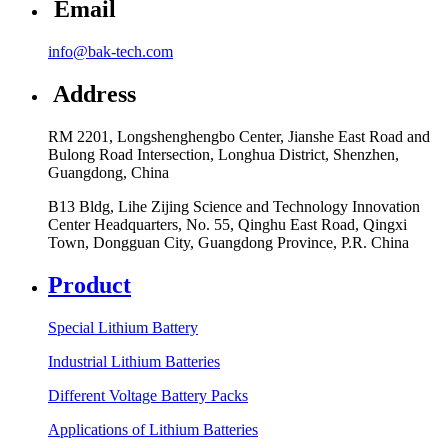
Email
info@bak-tech.com
Address
RM 2201, Longshenghengbo Center, Jianshe East Road and
Bulong Road Intersection, Longhua District, Shenzhen,
Guangdong, China
B13 Bldg, Lihe Zijing Science and Technology Innovation
Center Headquarters, No. 55, Qinghu East Road, Qingxi
Town, Dongguan City, Guangdong Province, P.R. China
Product
Special Lithium Battery
Industrial Lithium Batteries
Different Voltage Battery Packs
Applications of Lithium Batteries