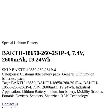
Special Lithium Battery
BAKTH-18650-260-2S1P-4, 7.4V,
2600mAh, 19.24Wh
SKU: BAKTH-18650-260-2S1P-4
Categories: Customizable battery pack, General, Lithium-ion
batteries / pack
Tags: BAKTH 18650, BAKTH-18650-260-2S1P-4, BAKTH-
18650-260-2S1P-4, 7.4V, 2600mAh, 19.24Wh, Industrial
Application, Lithium Battery, lithium ion battery, Mobility Scooter,
Portable Devices, Scooters, Shenzhen BAK Technology
Contact us