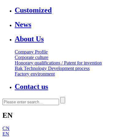
Customized
News
About Us
Company Profile
Corporate culture
Honorary qualifications / Patent for invention
Bak Technology Development process
Factory environment
Contact us
EN
CN
EN