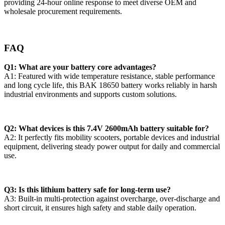
providing 24-hour online response to meet diverse OEM and
wholesale procurement requirements.
FAQ
Q1: What are your battery core advantages?
A1: Featured with wide temperature resistance, stable performance
and long cycle life, this BAK 18650 battery works reliably in harsh
industrial environments and supports custom solutions.
Q2: What devices is this 7.4V 2600mAh battery suitable for?
A2: It perfectly fits mobility scooters, portable devices and industrial
equipment, delivering steady power output for daily and commercial
use.
Q3: Is this lithium battery safe for long-term use?
A3: Built-in multi-protection against overcharge, over-discharge and
short circuit, it ensures high safety and stable daily operation.