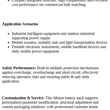
Compact integrated structure, high compatibility and excellent
cost performance for commercial bulk matching
Application Scenarios
Industrial intelligent equipment and outdoor industrial
supporting power supply
Mobile scooters, mobility aids and light transportation devices
Portable electronic instruments, mobile handheld devices and
daily mobile power equipment
Safety Performance:
Built-in multiple protection mechanisms
against overcharge, overdischarge and short circuit, effectively
reducing operation risks and ensuring stable & safe daily
application.
Customization & Service:
This lithium battery pack supports
personalized parameter modification, structural adjustment and
custom packaging solutions, with professional customer teams