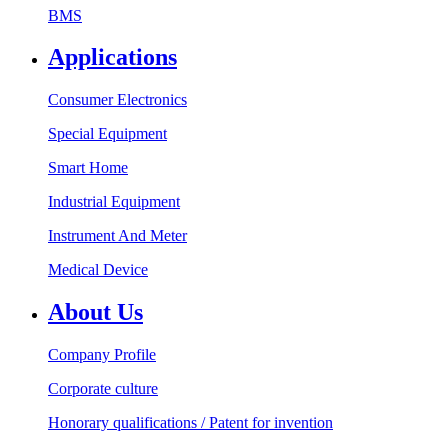
BMS
Applications
Consumer Electronics
Special Equipment
Smart Home
Industrial Equipment
Instrument And Meter
Medical Device
About Us
Company Profile
Corporate culture
Honorary qualifications / Patent for invention