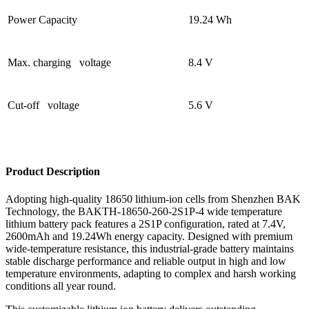
Power Capacity
19.24 Wh
Max. charging voltage
8.4 V
Cut-off voltage
5.6 V
Product Description
Adopting high-quality 18650 lithium-ion cells from Shenzhen BAK
Technology, the BAKTH-18650-260-2S1P-4 wide temperature
lithium battery pack features a 2S1P configuration, rated at 7.4V,
2600mAh and 19.24Wh energy capacity. Designed with premium
wide-temperature resistance, this industrial-grade battery maintains
stable discharge performance and reliable output in high and low
temperature environments, adapting to complex and harsh working
conditions all year round.