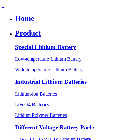
Home
Product
Special Lithium Battery
Low-temperature Lithium Battery
Wide-temperature Lithium Battery
Industrial Lithium Batteries
Lithium-ion Batteries
LiFeO4 Batteries
Lithium Polymer Batteries
Different Voltage Battery Packs
3.2V/3.6V/3.7V/3.8V Lithium Battery