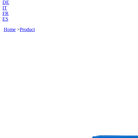
DE
IT
FR
ES
Home
>
Product