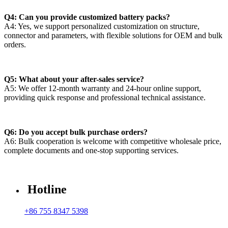
Q4: Can you provide customized battery packs?
A4: Yes, we support personalized customization on structure,
connector and parameters, with flexible solutions for OEM and bulk
orders.
Q5: What about your after-sales service?
A5: We offer 12-month warranty and 24-hour online support,
providing quick response and professional technical assistance.
Q6: Do you accept bulk purchase orders?
A6: Bulk cooperation is welcome with competitive wholesale price,
complete documents and one-stop supporting services.
Hotline
+86 755 8347 5398