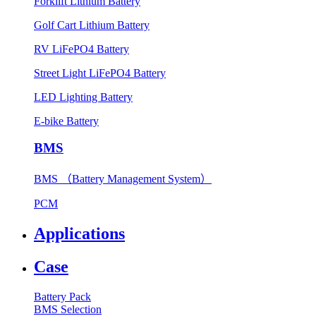
Forklift Lithium Battery
Golf Cart Lithium Battery
RV LiFePO4 Battery
Street Light LiFePO4 Battery
LED Lighting Battery
E-bike Battery
BMS
BMS （Battery Management System）
PCM
Applications
Case
Battery Pack
BMS Selection