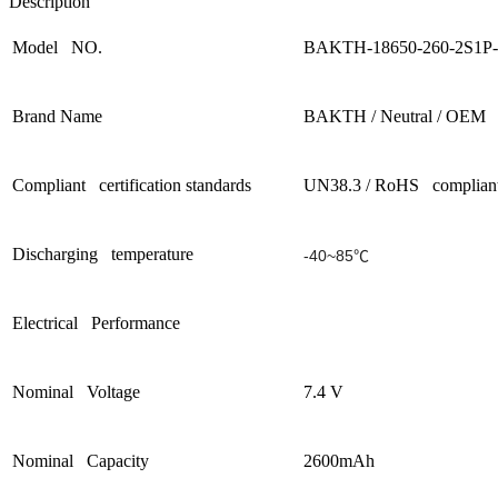
Description
Model NO.
BAKTH-18650-260-2S1P-
Brand Name
BAKTH / Neutral / OEM
Compliant certification standards
UN38.3 / RoHS complian
Discharging temperature
-40~85℃
Electrical Performance
Nominal Voltage
7.4 V
Nominal Capacity
2600mAh