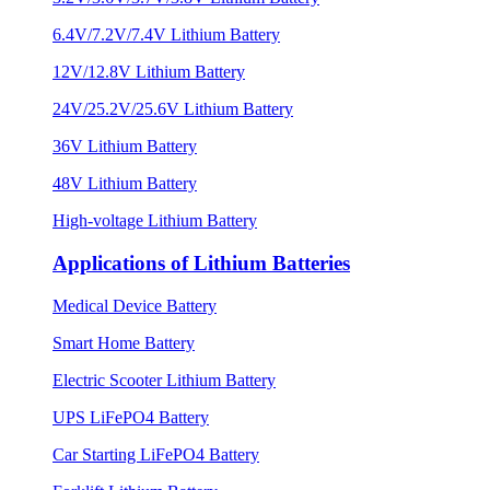
6.4V/7.2V/7.4V Lithium Battery
12V/12.8V Lithium Battery
24V/25.2V/25.6V Lithium Battery
36V Lithium Battery
48V Lithium Battery
High-voltage Lithium Battery
Applications of Lithium Batteries
Medical Device Battery
Smart Home Battery
Electric Scooter Lithium Battery
UPS LiFePO4 Battery
Car Starting LiFePO4 Battery