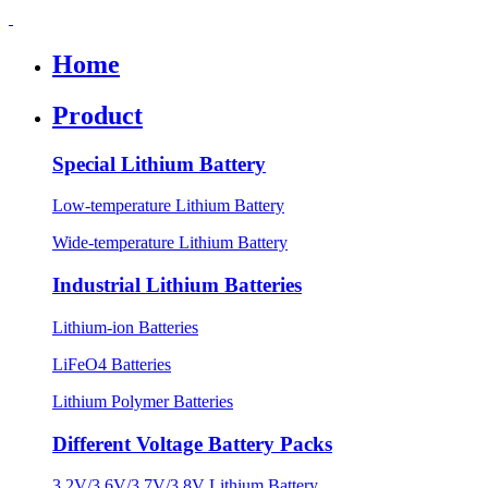
Home
Product
Special Lithium Battery
Low-temperature Lithium Battery
Wide-temperature Lithium Battery
Industrial Lithium Batteries
Lithium-ion Batteries
LiFeO4 Batteries
Lithium Polymer Batteries
Different Voltage Battery Packs
3.2V/3.6V/3.7V/3.8V Lithium Battery