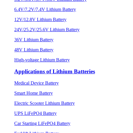
6.4V/7.2V/7.4V Lithium Battery
12V/12.8V Lithium Battery
24V/25.2V/25.6V Lithium Battery
36V Lithium Battery
48V Lithium Battery
High-voltage Lithium Battery
Applications of Lithium Batteries
Medical Device Battery
Smart Home Battery
Electric Scooter Lithium Battery
UPS LiFePO4 Battery
Car Starting LiFePO4 Battery