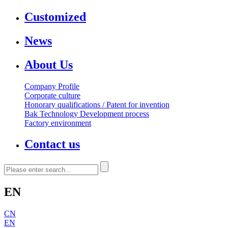
Customized
News
About Us
Company Profile
Corporate culture
Honorary qualifications / Patent for invention
Bak Technology Development process
Factory environment
Contact us
EN
CN
EN