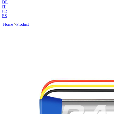
DE
IT
FR
ES
Home
>
Product