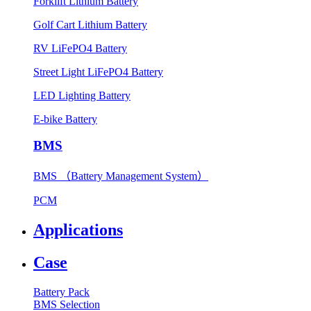
Forklift Lithium Battery
Golf Cart Lithium Battery
RV LiFePO4 Battery
Street Light LiFePO4 Battery
LED Lighting Battery
E-bike Battery
BMS
BMS （Battery Management System）
PCM
Applications
Case
Battery Pack
BMS Selection