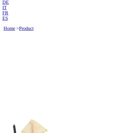
DE
IT
FR
ES
Home
>
Product