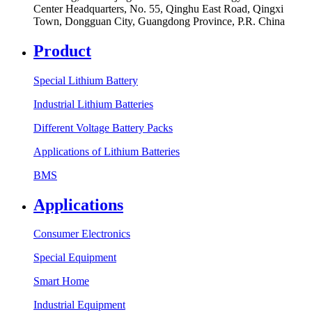
Center Headquarters, No. 55, Qinghu East Road, Qingxi
Town, Dongguan City, Guangdong Province, P.R. China
Product
Special Lithium Battery
Industrial Lithium Batteries
Different Voltage Battery Packs
Applications of Lithium Batteries
BMS
Applications
Consumer Electronics
Special Equipment
Smart Home
Industrial Equipment