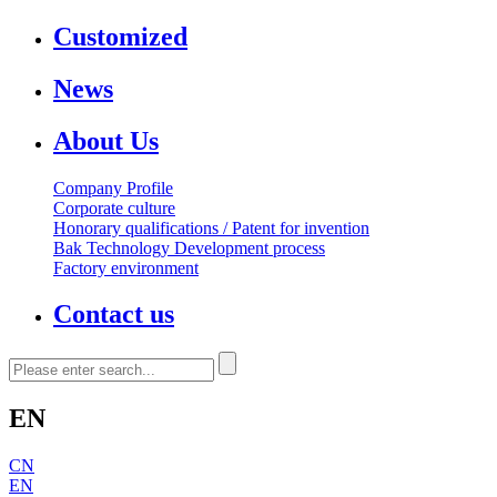
Customized
News
About Us
Company Profile
Corporate culture
Honorary qualifications / Patent for invention
Bak Technology Development process
Factory environment
Contact us
EN
CN
EN