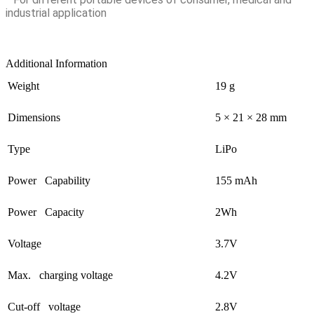
industrial application
Additional Information
Weight
19 g
Dimensions
5 × 21 × 28 mm
Type
LiPo
Power Capability
155 mAh
Power Capacity
2Wh
Voltage
3.7V
Max. charging voltage
4.2V
Cut-off voltage
2.8V