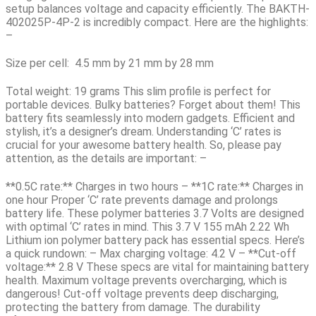
setup balances voltage and capacity efficiently. The
BAKTH-
402025P-4P-2
is incredibly compact. Here are the highlights:
–
Size per cell:
4.5 mm by 21 mm by 28 mm
Total weight:
19 grams This slim profile is perfect for
portable devices. Bulky batteries? Forget about them! This
battery fits seamlessly into modern gadgets. Efficient and
stylish, it’s a designer’s dream. Understanding ‘C’ rates is
crucial for your awesome battery health. So, please pay
attention, as the details are important: –
**0.5C rate:**
Charges in two hours –
**1C rate:**
Charges in
one hour Proper ‘C’ rate prevents damage and prolongs
battery life. These polymer batteries 3.7 Volts are designed
with optimal ‘C’ rates in mind. This
3.7 V 155 mAh 2.22 Wh
Lithium ion polymer battery pack
has essential specs. Here’s
a quick rundown: – Max charging voltage: 4.2 V – **Cut-off
voltage:** 2.8 V These specs are vital for maintaining battery
health. Maximum voltage prevents overcharging, which is
dangerous! Cut-off voltage prevents deep discharging,
protecting the battery from damage. The durability