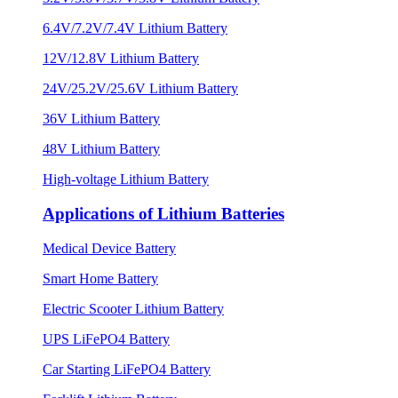
6.4V/7.2V/7.4V Lithium Battery
12V/12.8V Lithium Battery
24V/25.2V/25.6V Lithium Battery
36V Lithium Battery
48V Lithium Battery
High-voltage Lithium Battery
Applications of Lithium Batteries
Medical Device Battery
Smart Home Battery
Electric Scooter Lithium Battery
UPS LiFePO4 Battery
Car Starting LiFePO4 Battery