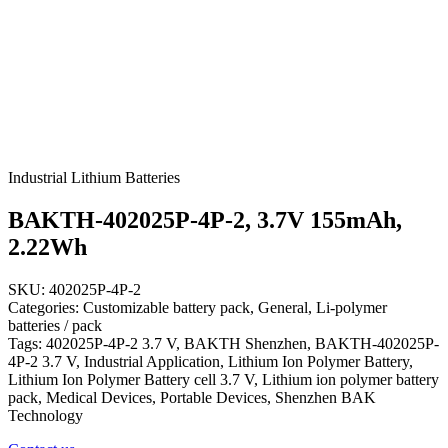
Industrial Lithium Batteries
BAKTH-402025P-4P-2, 3.7V 155mAh,
2.22Wh
SKU: 402025P-4P-2
Categories: Customizable battery pack, General, Li-polymer
batteries / pack
Tags: 402025P-4P-2 3.7 V, BAKTH Shenzhen, BAKTH-402025P-
4P-2 3.7 V, Industrial Application, Lithium Ion Polymer Battery,
Lithium Ion Polymer Battery cell 3.7 V, Lithium ion polymer battery
pack, Medical Devices, Portable Devices, Shenzhen BAK
Technology