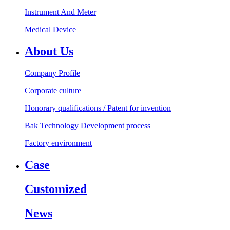
Instrument And Meter
Medical Device
About Us
Company Profile
Corporate culture
Honorary qualifications / Patent for invention
Bak Technology Development process
Factory environment
Case
Customized
News