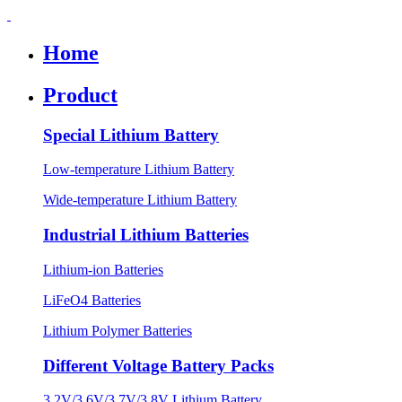
Home
Product
Special Lithium Battery
Low-temperature Lithium Battery
Wide-temperature Lithium Battery
Industrial Lithium Batteries
Lithium-ion Batteries
LiFeO4 Batteries
Lithium Polymer Batteries
Different Voltage Battery Packs
3.2V/3.6V/3.7V/3.8V Lithium Battery