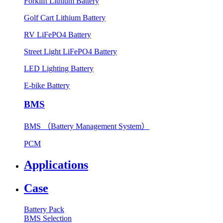
Forklift Lithium Battery
Golf Cart Lithium Battery
RV LiFePO4 Battery
Street Light LiFePO4 Battery
LED Lighting Battery
E-bike Battery
BMS
BMS （Battery Management System）
PCM
Applications
Case
Battery Pack
BMS Selection