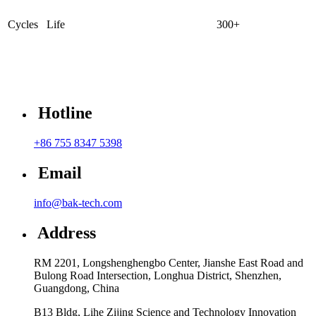
Cycles Life
300+
Hotline
+86 755 8347 5398
Email
info@bak-tech.com
Address
RM 2201, Longshenghengbo Center, Jianshe East Road and
Bulong Road Intersection, Longhua District, Shenzhen,
Guangdong, China
B13 Bldg, Lihe Zijing Science and Technology Innovation