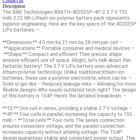
Contact us
Description
The
BAK Technologies BAKTH-402025P-4P-2 3.7 V 155
mAh 2.22 Wh
Lithium ion polymer battery pack represents
superior engineering. Here are the key specs of the 402025P
LiPo batteries: –
**Dimensions:**
4.5 mm by 21 mm by 28 mm per cell –
**Applications:**
Portable consumer and medical devices –
**Shape:**
Compact and efficient Their precise shape
ensures efficient use of space. Alright, let’s talk about this
fantastic battery! The 3.7 V LiPo battery uses advanced
lithium polymer technology. Unlike traditional lithium-ion
batteries, these use a polymer electrolyte, which can be: –
Solid or gel-like – Reduced leakage risks – Allowing for more
flexible designs Who needs outdated tech, right? The design
of this battery is 1S4P. Here’s the detailed breakdown: –
**1S:** One cell in series, providing a stable
3.7 V voltage
–
**4P:** Four cells in parallel, increasing the capacity to 155
mAh – **Total cells:** Four cells The series connection
ensures consistent voltage, and the parallel connection
increases capacity without altering voltage. The 1S4P
design guarantees stable and consistent power output. This