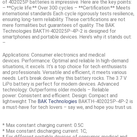
of
402025P batteries is impressive.
Here are the key points:
– **Cycle life:** Over 300 cycles – **Certification:** Meets
international standards Each cycle rigorously tests resilience,
ensuring long-term reliability. These certifications are not
mere formalities but guarantees of quality. The
BAK
Technologies BAKTH-402025P-4P-2
is designed for
smartphones and portable devices. Here’s why it stands out:
–
Applications:
Consumer electronics and medical
devices.
Performance:
Optimal and reliable In high-demand
situations, it excels. It’s a top choice for tech enthusiasts
and professionals. Versatile and efficient, it meets various
needs. Let’s break down why this battery rocks. The 3.7 V
LiPo battery is perfect for modern devices.
Advanced
technology:
Outperforms older models –
Reliable
power:
Consistent and efficient.
Design:
Compact and
lightweight The
BAK Technologies
BAKTH-402025P-4P-2
is
a must-have for tech lovers – say we, and hope you trust us.
* Max constant charging current: 0.5C
* Max constant discharging current: 1C;
* For different portable devices of consumer, medical and