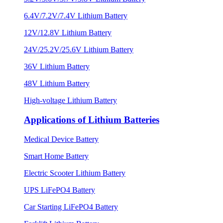
6.4V/7.2V/7.4V Lithium Battery
12V/12.8V Lithium Battery
24V/25.2V/25.6V Lithium Battery
36V Lithium Battery
48V Lithium Battery
High-voltage Lithium Battery
Applications of Lithium Batteries
Medical Device Battery
Smart Home Battery
Electric Scooter Lithium Battery
UPS LiFePO4 Battery
Car Starting LiFePO4 Battery