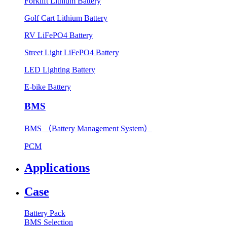
Forklift Lithium Battery
Golf Cart Lithium Battery
RV LiFePO4 Battery
Street Light LiFePO4 Battery
LED Lighting Battery
E-bike Battery
BMS
BMS （Battery Management System）
PCM
Applications
Case
Battery Pack
BMS Selection