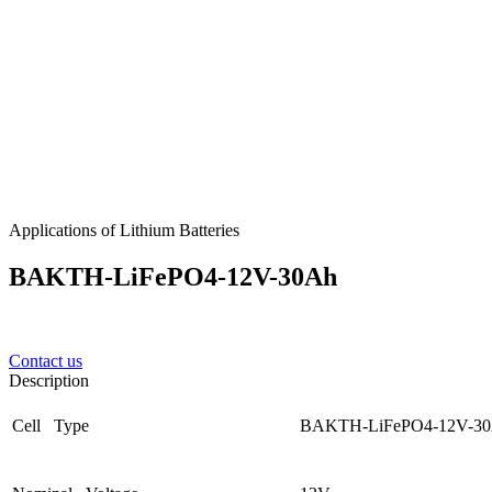
Applications of Lithium Batteries
BAKTH-LiFePO4-12V-30Ah
Contact us
Description
Cell Type
BAKTH-LiFePO4-12V-3