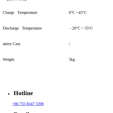
Charge Temperature
0°C ~45°C
Discharge Temperature
- 20°C ~ 55°C
attery Case
/
Weight
5kg
Hotline
+86 755 8347 5398