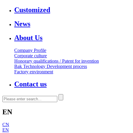
Customized
News
About Us
Company Profile
Corporate culture
Honorary qualifications / Patent for invention
Bak Technology Development process
Factory environment
Contact us
EN
CN
EN