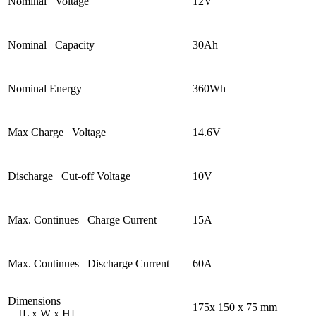
Nominal Voltage
12V
Nominal Capacity
30Ah
Nominal Energy
360Wh
Max Charge Voltage
14.6V
Discharge Cut-off Voltage
10V
Max. Continues Charge Current
15A
Max. Continues Discharge Current
60A
Dimensions
175x 150 x 75 mm
[L x W x H]