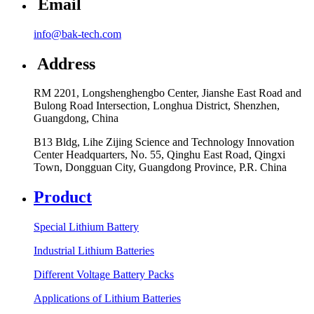
Email
info@bak-tech.com
Address
RM 2201, Longshenghengbo Center, Jianshe East Road and
Bulong Road Intersection, Longhua District, Shenzhen,
Guangdong, China
B13 Bldg, Lihe Zijing Science and Technology Innovation
Center Headquarters, No. 55, Qinghu East Road, Qingxi
Town, Dongguan City, Guangdong Province, P.R. China
Product
Special Lithium Battery
Industrial Lithium Batteries
Different Voltage Battery Packs
Applications of Lithium Batteries