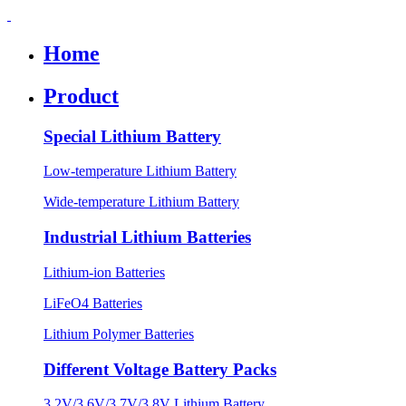
Home
Product
Special Lithium Battery
Low-temperature Lithium Battery
Wide-temperature Lithium Battery
Industrial Lithium Batteries
Lithium-ion Batteries
LiFeO4 Batteries
Lithium Polymer Batteries
Different Voltage Battery Packs
3.2V/3.6V/3.7V/3.8V Lithium Battery