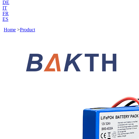
DE
IT
FR
ES
Home
>
Product