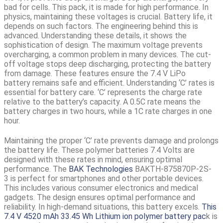
bad for cells. This pack, it is made for high performance. In
physics, maintaining these voltages is crucial. Battery life, it
depends on such factors. The engineering behind this is
advanced. Understanding these details, it shows the
sophistication of design. The maximum voltage prevents
overcharging, a common problem in many devices. The cut-
off voltage stops deep discharging, protecting the battery
from damage. These features ensure the
7.4 V LiPo
battery
remains safe and efficient. Understanding ‘C’ rates is
essential for battery care. ‘C’ represents the charge rate
relative to the battery’s capacity. A 0.5C rate means the
battery charges in two hours, while a 1C rate charges in one
hour.
Maintaining the proper ‘C’ rate prevents damage and prolongs
the battery life. These polymer batteries 7.4 Volts are
designed with these rates in mind, ensuring optimal
performance. The
BAK Technologies
BAKTH-875870P-2S-
3
is perfect for smartphones and other portable devices.
This includes various consumer electronics and medical
gadgets. The design ensures optimal performance and
reliability. In high-demand situations, this battery excels.
This
7.4 V 4520 mAh 33.45 Wh Lithium ion polymer battery pac
k is