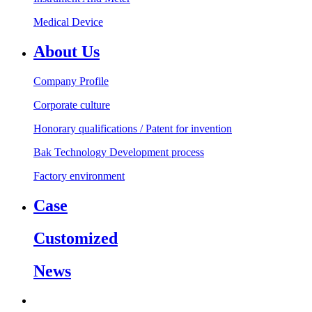
Medical Device
About Us
Company Profile
Corporate culture
Honorary qualifications / Patent for invention
Bak Technology Development process
Factory environment
Case
Customized
News