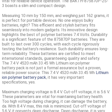
vital for reliable device operation. The BAKTH-875870P-2S-
3 boasts a slim and compact design.
Measuring 10 mm by 150 mm, and weighing just 162 grams, it
is perfect for portable devices. No one enjoys bulky
batteries, right? This efficient and stylish battery fits
seamlessly into modern gadgets. Its innovative design
highlights the best of polymer batteries 7.4 Volts. Durability
is a significant feature of the 875870P batteries. They are
built to last over 300 cycles, with each cycle rigorously
testing the battery’s resilience. Such durability ensures long-
term reliability. These batteries are certified to meet
international standards, guaranteeing quality and safety.
The
7.4 V 4520 mAh 33.45 Wh Lithium ion polymer
battery
pack is not just a formal assurance but a proven,
reliable power source. This 7.4 V 4520 mAh 33.45 Wh
Lithium
ion polymer battery pack
, it has very important
specifications, yes.
Maximum charging voltage is 8.4 V. Cut-off voltage, it is 5.6 V.
These parameters are vital for maintaining battery health.
Too high voltage during charging, it can damage the battery,
da. With 8.4 V max, this risk is minimized. Cut-off voltage of
5.6 V, it prevents deep discharge. Deep discharge, it is very