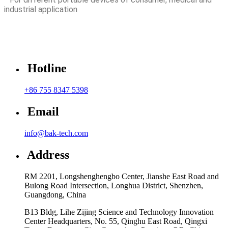
industrial application
Hotline
+86 755 8347 5398
Email
info@bak-tech.com
Address
RM 2201, Longshenghengbo Center, Jianshe East Road and
Bulong Road Intersection, Longhua District, Shenzhen,
Guangdong, China
B13 Bldg, Lihe Zijing Science and Technology Innovation
Center Headquarters, No. 55, Qinghu East Road, Qingxi