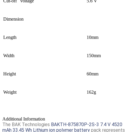
Cut-off voltage
5.6 V
Dimension
Length
10mm
Width
150mm
Height
60mm
Weight
162g
Additional Information
The BAK Technologies
BAKTH-875870P-2S-3 7.4 V 4520
mAh 33.45 Wh Lithium ion polymer battery
pack represents