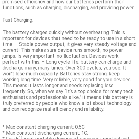
promised efficiency and how our batteries perform their
functions, such as charging, discharging, and providing power.
Fast Charging:
The battery charges quickly without overheating. This is
important for devices that need to be ready to use in a short
time. – Stable power output, it gives very steady voltage and
current! This makes sure device runs smooth, no power
jumps. Is very important, no fluctuation. Devices work
perfect with this. – Long cycle life, battery can charge and
discharge many, many times. Over
300 cycles
, you see. It
won’t lose much capacity. Batteries stay strong, keep
working long time. Very reliable, very good for your devices.
This means it lasts longer and needs replacing less
frequently.
So, when we say “It’s a top choice for many tech
enthusiasts and professionals alike,” it means this battery is
truly preferred by people who know a lot about technology
and can recognize real efficiency and reliability.
* Max constant charging current: 0.5C
* Max constant discharging current: 1C;
* For different portable devices of consumer, medical and