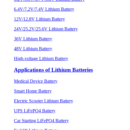
6.4V/7.2V/7.4V Lithium Battery
12V/12.8V Lithium Battery
24V/25.2V/25.6V Lithium Battery
36V Lithium Battery
48V Lithium Battery
High-voltage Lithium Battery
Applications of Lithium Batteries
Medical Device Battery
Smart Home Battery
Electric Scooter Lithium Battery
UPS LiFePO4 Battery
Car Starting LiFePO4 Battery