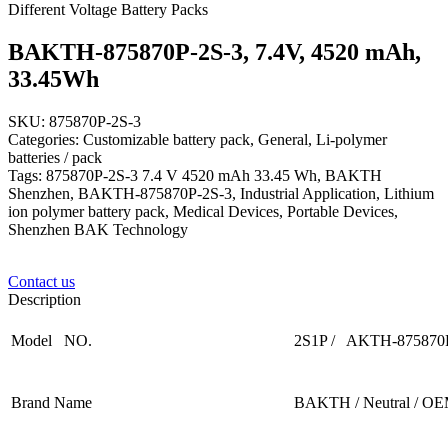
Different Voltage Battery Packs
BAKTH-875870P-2S-3, 7.4V, 4520 mAh,
33.45Wh
SKU: 875870P-2S-3
Categories: Customizable battery pack, General, Li-polymer
batteries / pack
Tags: 875870P-2S-3 7.4 V 4520 mAh 33.45 Wh, BAKTH
Shenzhen, BAKTH-875870P-2S-3, Industrial Application, Lithium
ion polymer battery pack, Medical Devices, Portable Devices,
Shenzhen BAK Technology
Contact us
Description
Model NO.
2S1P / AKTH-875870
Brand Name
BAKTH / Neutral / O