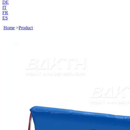
DE
IT
FR
ES
Home
>
Product