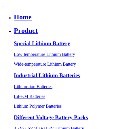
Home
Product
Special Lithium Battery
Low-temperature Lithium Battery
Wide-temperature Lithium Battery
Industrial Lithium Batteries
Lithium-ion Batteries
LiFeO4 Batteries
Lithium Polymer Batteries
Different Voltage Battery Packs
3.2V/3.6V/3.7V/3.8V Lithium Battery