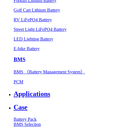
Forklift Lithium Battery
Golf Cart Lithium Battery
RV LiFePO4 Battery
Street Light LiFePO4 Battery
LED Lighting Battery
E-bike Battery
BMS
BMS （Battery Management System）
PCM
Applications
Case
Battery Pack
BMS Selection