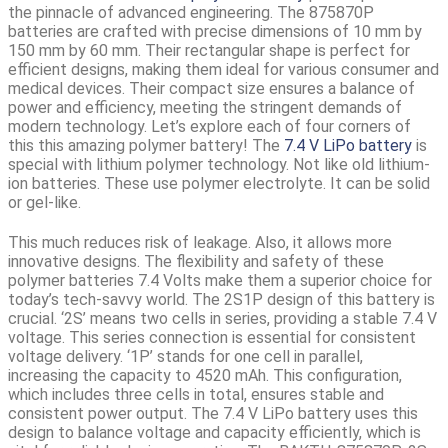
the pinnacle of advanced engineering. The 875870P
batteries are crafted with precise dimensions of 10 mm by
150 mm by 60 mm. Their rectangular shape is perfect for
efficient designs, making them ideal for various consumer and
medical devices. Their compact size ensures a balance of
power and efficiency, meeting the stringent demands of
modern technology. Let’s explore each of four corners of
this this amazing polymer battery! The
7.4 V LiPo battery
is
special with lithium polymer technology. Not like old lithium-
ion batteries. These use polymer electrolyte. It can be solid
or gel-like.
This much reduces risk of leakage. Also, it allows more
innovative designs. The flexibility and safety of these
polymer batteries 7.4 Volts make them a superior choice for
today’s tech-savvy world. The
2S1P design
of this battery is
crucial. ‘2S’ means two cells in series, providing a stable 7.4 V
voltage. This series connection is essential for consistent
voltage delivery. ‘1P’ stands for one cell in parallel,
increasing
the capacity to 4520 mAh.
This configuration,
which includes three cells in total, ensures stable and
consistent power output. The 7.4 V LiPo battery uses this
design to balance voltage and capacity efficiently, which is