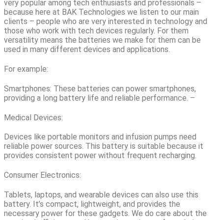
very popular among tech enthusiasts and professionals –
because here at BAK Technologies we listen to our main
clients – people who are very interested in technology and
those who work with tech devices regularly. For them
versatility means the batteries we make for them can be
used in many different devices and applications.
For example:
Smartphones: These batteries can power smartphones,
providing a long battery life and reliable performance. –
Medical Devices:
Devices like portable monitors and infusion pumps need
reliable power sources. This battery is suitable because it
provides consistent power without frequent recharging.
Consumer Electronics:
Tablets, laptops, and wearable devices can also use this
battery. It’s compact, lightweight, and provides the
necessary power for these gadgets. We do care about the