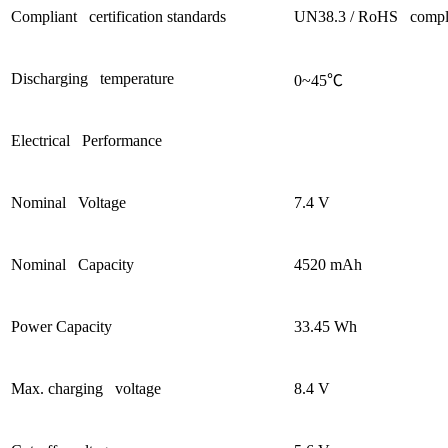
Compliant certification standards
UN38.3 / RoHS compl
Discharging temperature
0~45
℃
Electrical Performance
Nominal Voltage
7.4 V
Nominal Capacity
4520 mAh
Power Capacity
33.45 Wh
Max. charging voltage
8.4 V