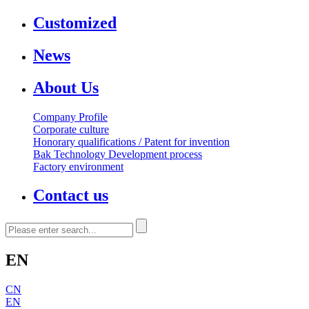
Customized
News
About Us
Company Profile
Corporate culture
Honorary qualifications / Patent for invention
Bak Technology Development process
Factory environment
Contact us
EN
CN
EN