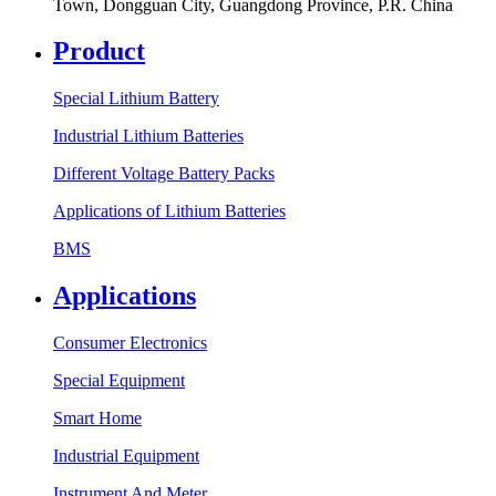
Town, Dongguan City, Guangdong Province, P.R. China
Product
Special Lithium Battery
Industrial Lithium Batteries
Different Voltage Battery Packs
Applications of Lithium Batteries
BMS
Applications
Consumer Electronics
Special Equipment
Smart Home
Industrial Equipment
Instrument And Meter