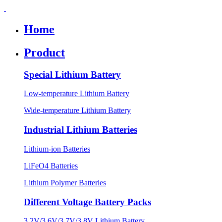
Home
Product
Special Lithium Battery
Low-temperature Lithium Battery
Wide-temperature Lithium Battery
Industrial Lithium Batteries
Lithium-ion Batteries
LiFeO4 Batteries
Lithium Polymer Batteries
Different Voltage Battery Packs
3.2V/3.6V/3.7V/3.8V Lithium Battery