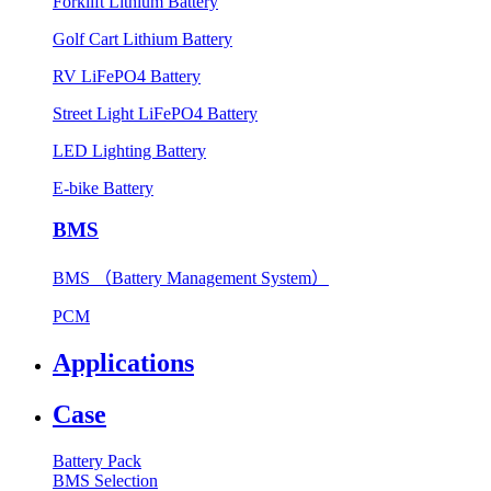
Forklift Lithium Battery
Golf Cart Lithium Battery
RV LiFePO4 Battery
Street Light LiFePO4 Battery
LED Lighting Battery
E-bike Battery
BMS
BMS （Battery Management System）
PCM
Applications
Case
Battery Pack
BMS Selection