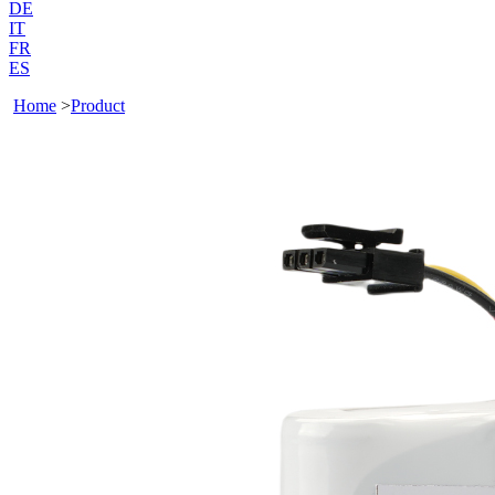
DE
IT
FR
ES
Home
>
Product