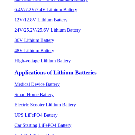
6.4V/7.2V/7.4V Lithium Battery
12V/12.8V Lithium Battery
24V/25.2V/25.6V Lithium Battery
36V Lithium Battery
48V Lithium Battery
High-voltage Lithium Battery
Applications of Lithium Batteries
Medical Device Battery
Smart Home Battery
Electric Scooter Lithium Battery
UPS LiFePO4 Battery
Car Starting LiFePO4 Battery