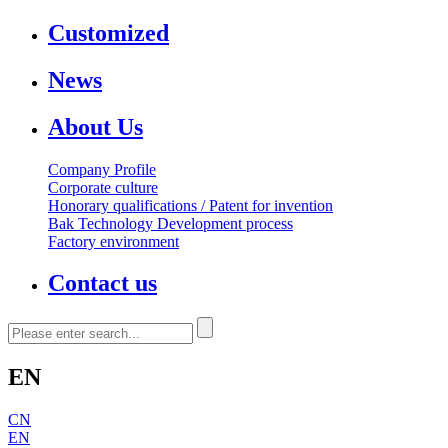
Customized
News
About Us
Company Profile
Corporate culture
Honorary qualifications / Patent for invention
Bak Technology Development process
Factory environment
Contact us
EN
CN
EN