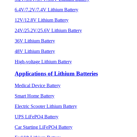
6.4V/7.2V/7.4V Lithium Battery
12V/12.8V Lithium Battery
24V/25.2V/25.6V Lithium Battery
36V Lithium Battery
48V Lithium Battery
High-voltage Lithium Battery
Applications of Lithium Batteries
Medical Device Battery
Smart Home Battery
Electric Scooter Lithium Battery
UPS LiFePO4 Battery
Car Starting LiFePO4 Battery