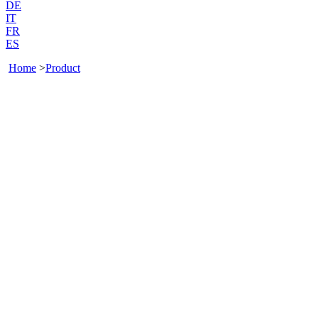
DE
IT
FR
ES
Home
>
Product