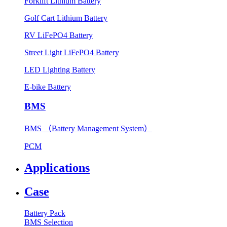
Forklift Lithium Battery
Golf Cart Lithium Battery
RV LiFePO4 Battery
Street Light LiFePO4 Battery
LED Lighting Battery
E-bike Battery
BMS
BMS （Battery Management System）
PCM
Applications
Case
Battery Pack
BMS Selection