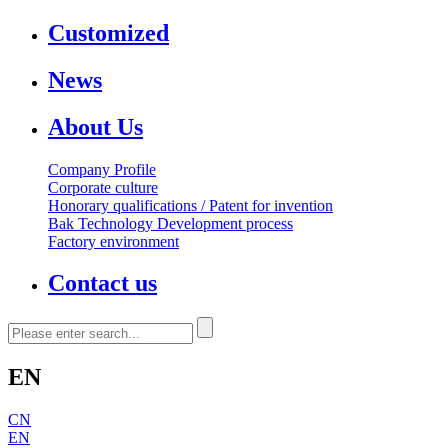
Customized
News
About Us
Company Profile
Corporate culture
Honorary qualifications / Patent for invention
Bak Technology Development process
Factory environment
Contact us
EN
CN
EN