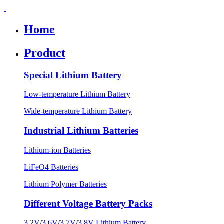
Home
Product
Special Lithium Battery
Low-temperature Lithium Battery
Wide-temperature Lithium Battery
Industrial Lithium Batteries
Lithium-ion Batteries
LiFeO4 Batteries
Lithium Polymer Batteries
Different Voltage Battery Packs
3.2V/3.6V/3.7V/3.8V Lithium Battery