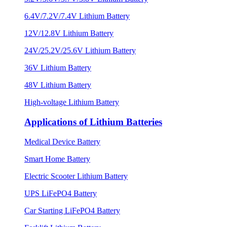
6.4V/7.2V/7.4V Lithium Battery
12V/12.8V Lithium Battery
24V/25.2V/25.6V Lithium Battery
36V Lithium Battery
48V Lithium Battery
High-voltage Lithium Battery
Applications of Lithium Batteries
Medical Device Battery
Smart Home Battery
Electric Scooter Lithium Battery
UPS LiFePO4 Battery
Car Starting LiFePO4 Battery