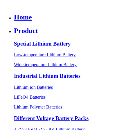
Home
Product
Special Lithium Battery
Low-temperature Lithium Battery
Wide-temperature Lithium Battery
Industrial Lithium Batteries
Lithium-ion Batteries
LiFeO4 Batteries
Lithium Polymer Batteries
Different Voltage Battery Packs
3.2V/3.6V/3.7V/3.8V Lithium Battery