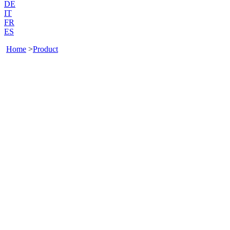
DE
IT
FR
ES
Home
>
Product