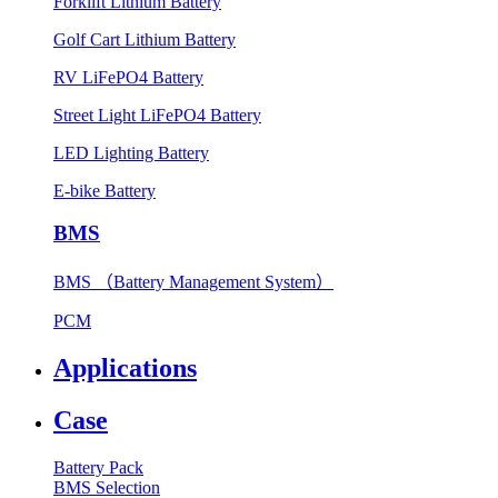
Forklift Lithium Battery
Golf Cart Lithium Battery
RV LiFePO4 Battery
Street Light LiFePO4 Battery
LED Lighting Battery
E-bike Battery
BMS
BMS （Battery Management System）
PCM
Applications
Case
Battery Pack
BMS Selection