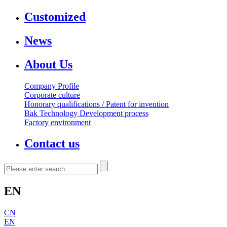
Customized
News
About Us
Company Profile
Corporate culture
Honorary qualifications / Patent for invention
Bak Technology Development process
Factory environment
Contact us
EN
CN
EN